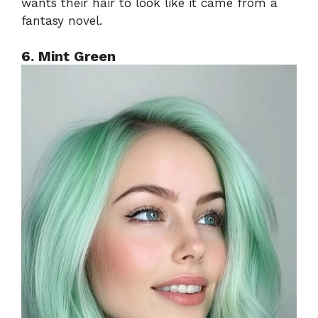
wants their hair to look like it came from a
fantasy novel.
6. Mint Green