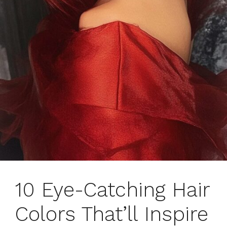
10 Eye-Catching Hair
Colors That’ll Inspire