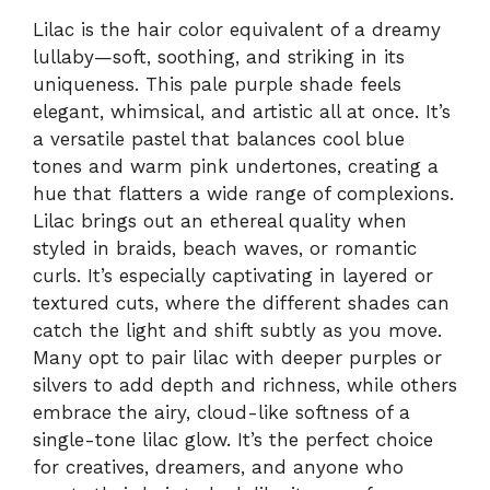
Lilac is the hair color equivalent of a dreamy
lullaby—soft, soothing, and striking in its
uniqueness. This pale purple shade feels
elegant, whimsical, and artistic all at once. It’s
a versatile pastel that balances cool blue
tones and warm pink undertones, creating a
hue that flatters a wide range of complexions.
Lilac brings out an ethereal quality when
styled in braids, beach waves, or romantic
curls. It’s especially captivating in layered or
textured cuts, where the different shades can
catch the light and shift subtly as you move.
Many opt to pair lilac with deeper purples or
silvers to add depth and richness, while others
embrace the airy, cloud-like softness of a
single-tone lilac glow. It’s the perfect choice
for creatives, dreamers, and anyone who