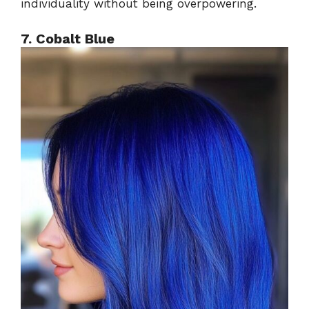
individuality without being overpowering.
7. Cobalt Blue