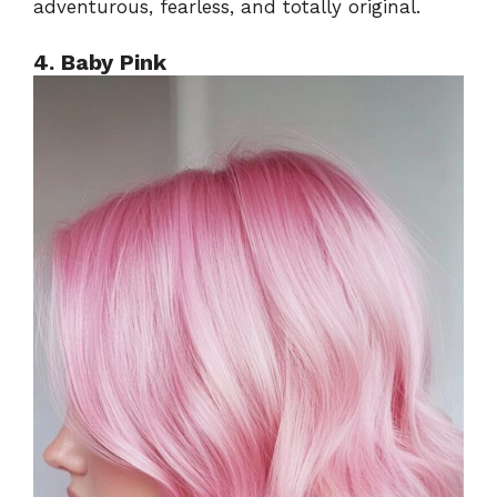
adventurous, fearless, and totally original.
4. Baby Pink