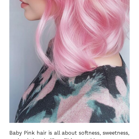
Baby Pink hair is all about softness, sweetness,