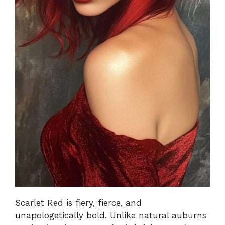
Scarlet Red is fiery, fierce, and
unapologetically bold. Unlike natural auburns