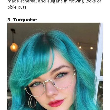
made ethereal and elegant in flowing locks or
pixie cuts.
3. Turquoise