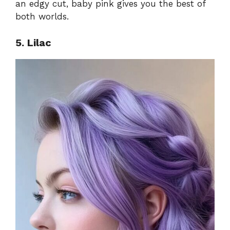
an edgy cut, baby pink gives you the best of
both worlds.
5. Lilac