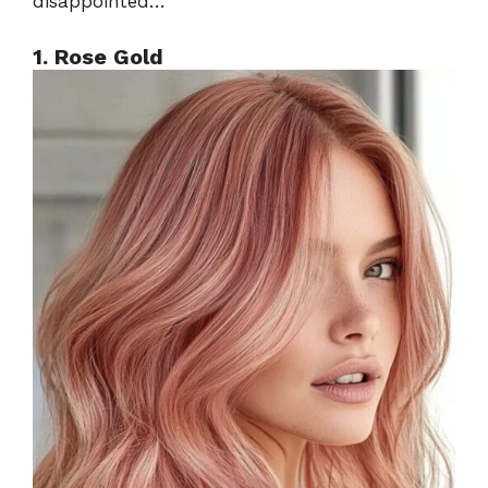
disappointed…
1. Rose Gold