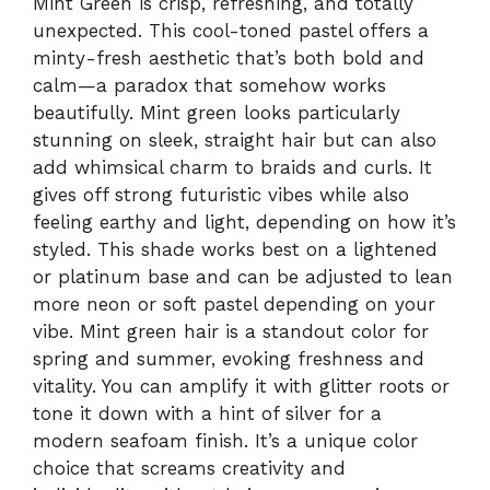
Mint Green is crisp, refreshing, and totally
unexpected. This cool-toned pastel offers a
minty-fresh aesthetic that’s both bold and
calm—a paradox that somehow works
beautifully. Mint green looks particularly
stunning on sleek, straight hair but can also
add whimsical charm to braids and curls. It
gives off strong futuristic vibes while also
feeling earthy and light, depending on how it’s
styled. This shade works best on a lightened
or platinum base and can be adjusted to lean
more neon or soft pastel depending on your
vibe. Mint green hair is a standout color for
spring and summer, evoking freshness and
vitality. You can amplify it with glitter roots or
tone it down with a hint of silver for a
modern seafoam finish. It’s a unique color
choice that screams creativity and