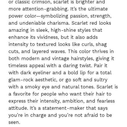
or classic crimson, scarlet is brighter and
more attention-grabbing. It’s the ultimate
power color—symbolizing passion, strength,
and undeniable charisma. Scarlet red looks
amazing in sleek, high-shine styles that
enhance its vividness, but it also adds
intensity to textured looks like curls, shag
cuts, and layered waves. This color thrives in
both modern and vintage hairstyles, giving it
timeless appeal with a daring twist. Pair it
with dark eyeliner and a bold lip for a total
glam-rock aesthetic, or go soft and sultry
with a smoky eye and natural tones. Scarlet is
a favorite for people who want their hair to
express their intensity, ambition, and fearless
attitude. It’s a statement-maker that says
you’re in charge and you’re not afraid to be
seen.