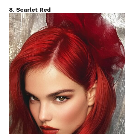
8. Scarlet Red