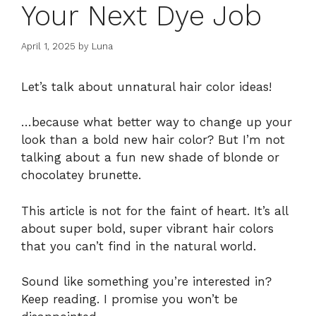
Your Next Dye Job
April 1, 2025
by
Luna
Let’s talk about unnatural hair color ideas!
…because what better way to change up your
look than a bold new hair color? But I’m not
talking about a fun new shade of blonde or
chocolatey brunette.
This article is not for the faint of heart. It’s all
about super bold, super vibrant hair colors
that you can’t find in the natural world.
Sound like something you’re interested in?
Keep reading. I promise you won’t be