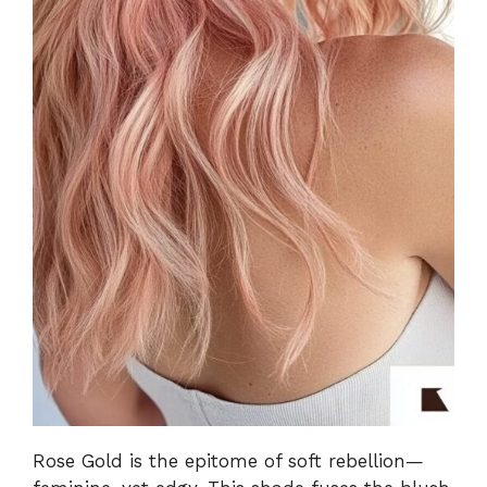
Rose Gold is the epitome of soft rebellion—