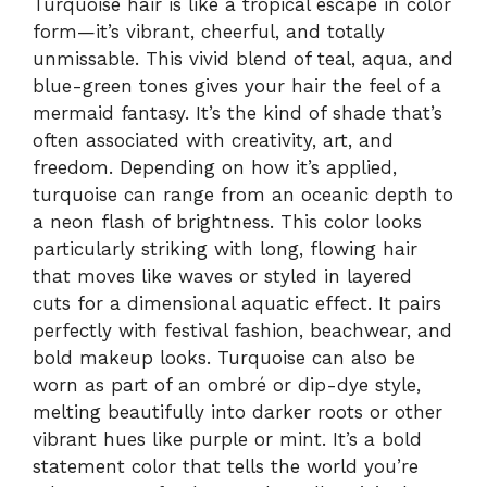
Turquoise hair is like a tropical escape in color
form—it’s vibrant, cheerful, and totally
unmissable. This vivid blend of teal, aqua, and
blue-green tones gives your hair the feel of a
mermaid fantasy. It’s the kind of shade that’s
often associated with creativity, art, and
freedom. Depending on how it’s applied,
turquoise can range from an oceanic depth to
a neon flash of brightness. This color looks
particularly striking with long, flowing hair
that moves like waves or styled in layered
cuts for a dimensional aquatic effect. It pairs
perfectly with festival fashion, beachwear, and
bold makeup looks. Turquoise can also be
worn as part of an ombré or dip-dye style,
melting beautifully into darker roots or other
vibrant hues like purple or mint. It’s a bold
statement color that tells the world you’re