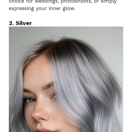
choice for weddings, photoshoots, or simply
expressing your inner glow.
2. Silver