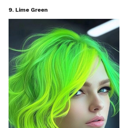
9. Lime Green