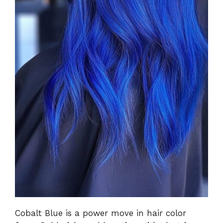
Cobalt Blue is a power move in hair color