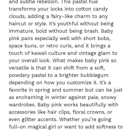
and subtle rebellion. This pastel hue
transforms your locks into cotton candy
clouds, adding a fairy-like charm to any
haircut or style. It’s youthful without being
immature, bold without being brash. Baby
pink pairs especially well with short bobs,
space buns, or retro curls, and it brings a
touch of kawaii culture and vintage glam to
your overall look. What makes baby pink so
versatile is that it can shift from a soft,
powdery pastel to a brighter bubblegum
depending on how you customize it. It’s a
favorite in spring and summer but can be just
as enchanting in winter against pale, snowy
wardrobes. Baby pink works beautifully with
accessories like hair clips, floral crowns, or
even glitter accents. Whether you’re going
full-on magical girl or want to add softness to