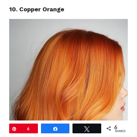
10. Copper Orange
6
Pin
6
Share
Tweet
SHARES