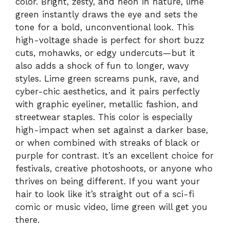
color. Bright, zesty, and neon in nature, lime
green instantly draws the eye and sets the
tone for a bold, unconventional look. This
high-voltage shade is perfect for short buzz
cuts, mohawks, or edgy undercuts—but it
also adds a shock of fun to longer, wavy
styles. Lime green screams punk, rave, and
cyber-chic aesthetics, and it pairs perfectly
with graphic eyeliner, metallic fashion, and
streetwear staples. This color is especially
high-impact when set against a darker base,
or when combined with streaks of black or
purple for contrast. It’s an excellent choice for
festivals, creative photoshoots, or anyone who
thrives on being different. If you want your
hair to look like it’s straight out of a sci-fi
comic or music video, lime green will get you
there.