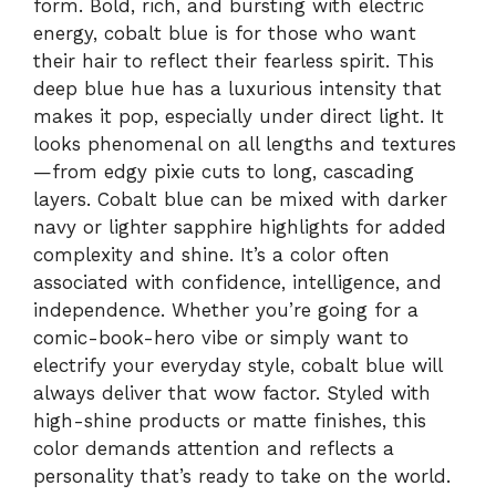
form. Bold, rich, and bursting with electric
energy, cobalt blue is for those who want
their hair to reflect their fearless spirit. This
deep blue hue has a luxurious intensity that
makes it pop, especially under direct light. It
looks phenomenal on all lengths and textures
—from edgy pixie cuts to long, cascading
layers. Cobalt blue can be mixed with darker
navy or lighter sapphire highlights for added
complexity and shine. It’s a color often
associated with confidence, intelligence, and
independence. Whether you’re going for a
comic-book-hero vibe or simply want to
electrify your everyday style, cobalt blue will
always deliver that wow factor. Styled with
high-shine products or matte finishes, this
color demands attention and reflects a
personality that’s ready to take on the world.