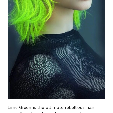
Lime Green is the ultimate rebellious hair