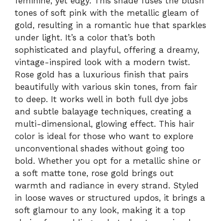
feminine, yet edgy. This shade fuses the blush
tones of soft pink with the metallic gleam of
gold, resulting in a romantic hue that sparkles
under light. It’s a color that’s both
sophisticated and playful, offering a dreamy,
vintage-inspired look with a modern twist.
Rose gold has a luxurious finish that pairs
beautifully with various skin tones, from fair
to deep. It works well in both full dye jobs
and subtle balayage techniques, creating a
multi-dimensional, glowing effect. This hair
color is ideal for those who want to explore
unconventional shades without going too
bold. Whether you opt for a metallic shine or
a soft matte tone, rose gold brings out
warmth and radiance in every strand. Styled
in loose waves or structured updos, it brings a
soft glamour to any look, making it a top