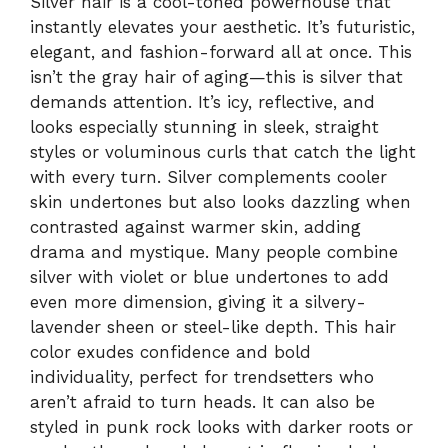
Silver hair is a cool-toned powerhouse that
instantly elevates your aesthetic. It’s futuristic,
elegant, and fashion-forward all at once. This
isn’t the gray hair of aging—this is silver that
demands attention. It’s icy, reflective, and
looks especially stunning in sleek, straight
styles or voluminous curls that catch the light
with every turn. Silver complements cooler
skin undertones but also looks dazzling when
contrasted against warmer skin, adding
drama and mystique. Many people combine
silver with violet or blue undertones to add
even more dimension, giving it a silvery-
lavender sheen or steel-like depth. This hair
color exudes confidence and bold
individuality, perfect for trendsetters who
aren’t afraid to turn heads. It can also be
styled in punk rock looks with darker roots or