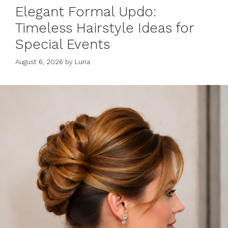
Elegant Formal Updo:
Timeless Hairstyle Ideas for
Special Events
August 6, 2026
by
Luna