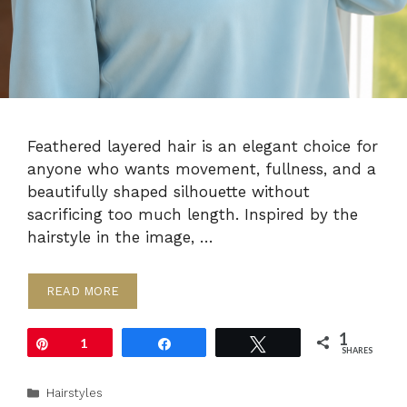
Feathered layered hair is an elegant choice for
anyone who wants movement, fullness, and a
beautifully shaped silhouette without
sacrificing too much length. Inspired by the
hairstyle in the image, …
READ MORE
1
Pin
1
Share
Tweet
SHARES
Categories
Hairstyles