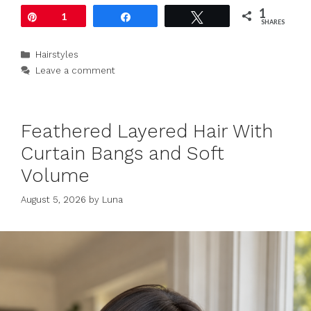
1
Pin
1
Share
Tweet
SHARES
Categories
Hairstyles
Leave a comment
Feathered Layered Hair With
Curtain Bangs and Soft
Volume
August 5, 2026
by
Luna