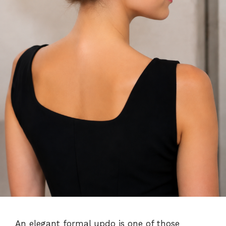
An elegant formal updo is one of those