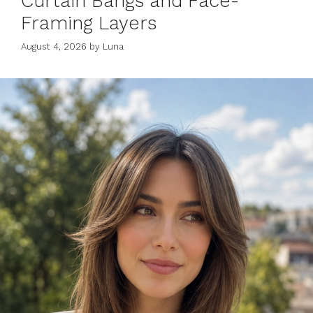
Curtain Bangs and Face-
Framing Layers
August 4, 2026
by
Luna