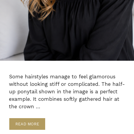
Some hairstyles manage to feel glamorous
without looking stiff or complicated. The half-
up ponytail shown in the image is a perfect
example. It combines softly gathered hair at
the crown …
READ MORE