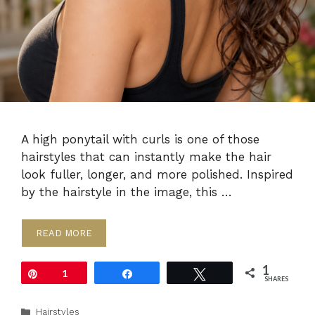
A high ponytail with curls is one of those
hairstyles that can instantly make the hair
look fuller, longer, and more polished. Inspired
by the hairstyle in the image, this …
READ MORE
1
Pin
1
Share
Tweet
SHARES
Categories
Hairstyles