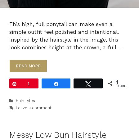
This high, full ponytail can make even a
simple outfit feel polished and intentional.
Inspired by the hairstyle in the image, this
look combines height at the crown, a full …
READ MORE
1
Pin
1
Share
Tweet
SHARES
Categories
Hairstyles
Leave a comment
Messy Low Bun Hairstyle