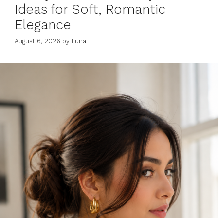
Ideas for Soft, Romantic
Elegance
August 6, 2026
by
Luna