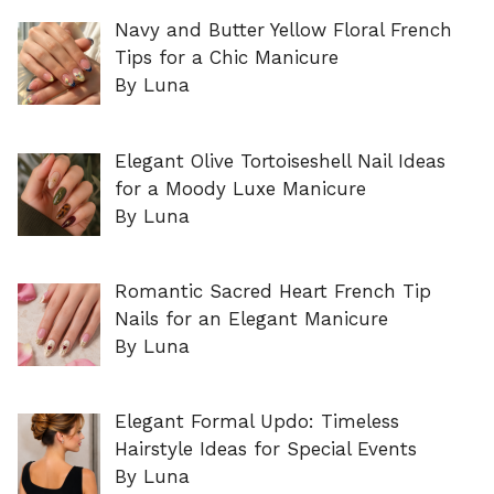
Navy and Butter Yellow Floral French
Tips for a Chic Manicure
By Luna
Elegant Olive Tortoiseshell Nail Ideas
for a Moody Luxe Manicure
By Luna
Romantic Sacred Heart French Tip
Nails for an Elegant Manicure
By Luna
Elegant Formal Updo: Timeless
Hairstyle Ideas for Special Events
By Luna