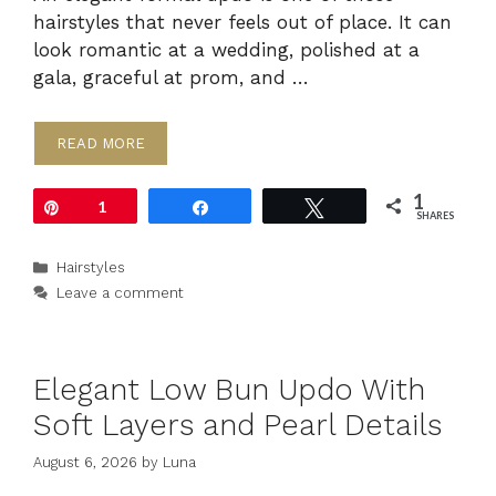
hairstyles that never feels out of place. It can
look romantic at a wedding, polished at a
gala, graceful at prom, and …
READ MORE
1
Pin
1
Share
Tweet
SHARES
Categories
Hairstyles
Leave a comment
Elegant Low Bun Updo With
Soft Layers and Pearl Details
August 6, 2026
by
Luna