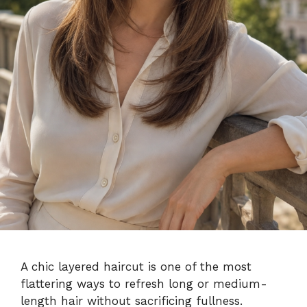
A chic layered haircut is one of the most
flattering ways to refresh long or medium-
length hair without sacrificing fullness.