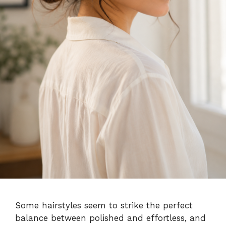
Some hairstyles seem to strike the perfect
balance between polished and effortless, and