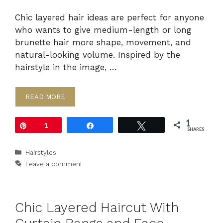
Chic layered hair ideas are perfect for anyone
who wants to give medium-length or long
brunette hair more shape, movement, and
natural-looking volume. Inspired by the
hairstyle in the image, …
READ MORE
1
Pin
1
Share
Tweet
SHARES
Categories
Hairstyles
Leave a comment
Chic Layered Haircut With