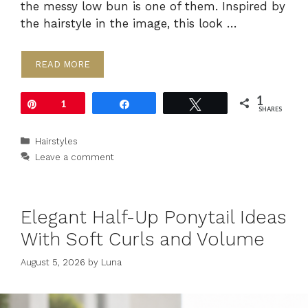
the messy low bun is one of them. Inspired by
the hairstyle in the image, this look …
READ MORE
1
Pin
1
Share
Tweet
SHARES
Categories
Hairstyles
Leave a comment
Elegant Half-Up Ponytail Ideas
With Soft Curls and Volume
August 5, 2026
by
Luna