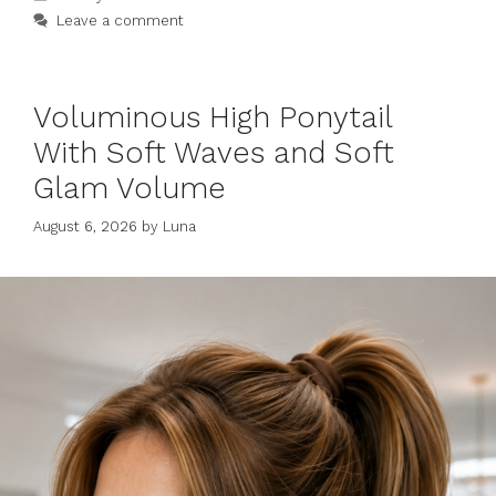
Leave a comment
Voluminous High Ponytail
With Soft Waves and Soft
Glam Volume
August 6, 2026
by
Luna