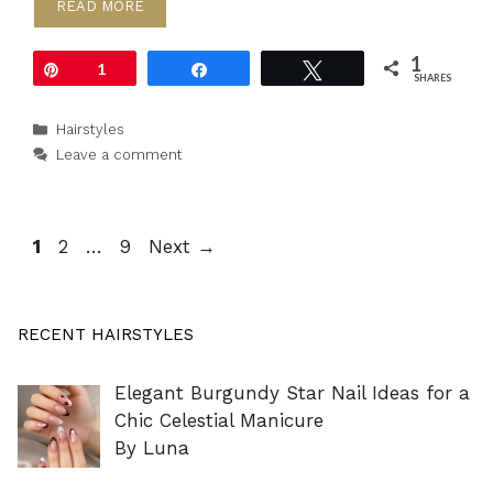
READ MORE
1
Pin
1
Share
Tweet
SHARES
Categories
Hairstyles
Leave a comment
Page
Page
Page
1
2
…
9
Next
→
RECENT HAIRSTYLES
Elegant Burgundy Star Nail Ideas for a
Chic Celestial Manicure
By Luna