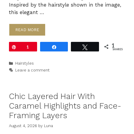
Inspired by the hairstyle shown in the image,
this elegant …
READ MORE
1
Pin
1
Share
Tweet
SHARES
Categories
Hairstyles
Leave a comment
Chic Layered Hair With
Caramel Highlights and Face-
Framing Layers
August 4, 2026
by
Luna