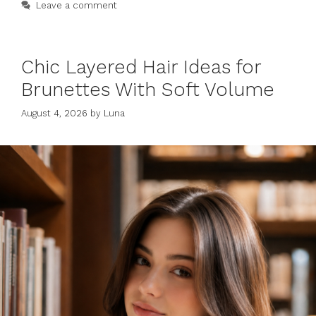
Leave a comment
Chic Layered Hair Ideas for
Brunettes With Soft Volume
August 4, 2026
by
Luna