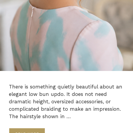
There is something quietly beautiful about an
elegant low bun updo. It does not need
dramatic height, oversized accessories, or
complicated braiding to make an impression.
The hairstyle shown in …