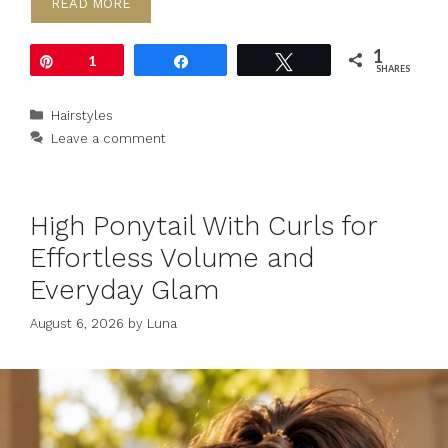
READ MORE
1
Pin
1
Share
Tweet
SHARES
Categories
Hairstyles
Leave a comment
High Ponytail With Curls for
Effortless Volume and
Everyday Glam
August 6, 2026
by
Luna