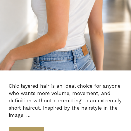
Chic layered hair is an ideal choice for anyone
who wants more volume, movement, and
definition without committing to an extremely
short haircut. Inspired by the hairstyle in the
image, …