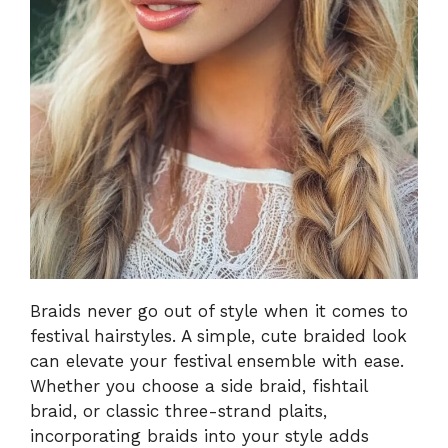
Braids never go out of style when it comes to
festival hairstyles. A simple, cute braided look
can elevate your festival ensemble with ease.
Whether you choose a side braid, fishtail
braid, or classic three-strand plaits,
incorporating braids into your style adds