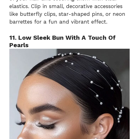
elastics. Clip in small, decorative accessories
like butterfly clips, star-shaped pins, or neon
barrettes for a fun and vibrant effect.
11. Low Sleek Bun With A Touch Of
Pearls