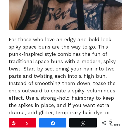
For those who love an edgy and bold look,
spiky space buns are the way to go. This
punk-inspired style combines the fun of
traditional space buns with a modern, spiky
twist. Start by sectioning your hair into two
parts and twisting each into a high bun.
Instead of smoothing them down, tease the
ends outward to create a spiky, voluminous
effect. Use a strong-hold hairspray to keep
the spikes in place, and if you want extra
drama, add glitter, temporary hair dye, or
metallic accessories. This look is fierce, fun,
5
Pin
5
Share
Tweet
SHARES
and guaranteed to make a statement at any