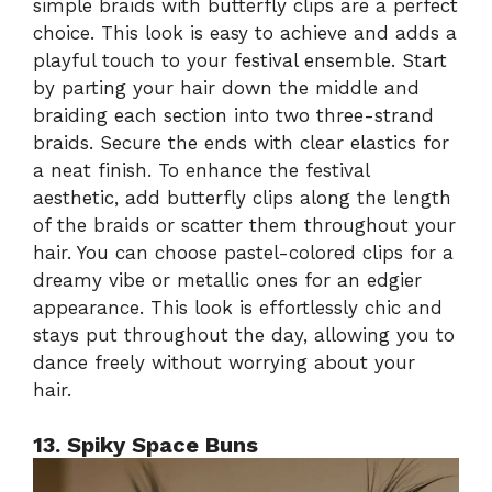
simple braids with butterfly clips are a perfect
choice. This look is easy to achieve and adds a
playful touch to your festival ensemble. Start
by parting your hair down the middle and
braiding each section into two three-strand
braids. Secure the ends with clear elastics for
a neat finish. To enhance the festival
aesthetic, add butterfly clips along the length
of the braids or scatter them throughout your
hair. You can choose pastel-colored clips for a
dreamy vibe or metallic ones for an edgier
appearance. This look is effortlessly chic and
stays put throughout the day, allowing you to
dance freely without worrying about your
hair.
13. Spiky Space Buns