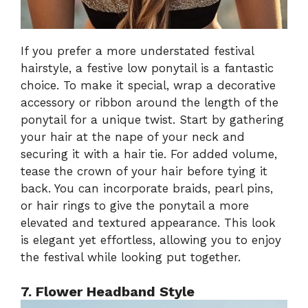
If you prefer a more understated festival
hairstyle, a festive low ponytail is a fantastic
choice. To make it special, wrap a decorative
accessory or ribbon around the length of the
ponytail for a unique twist. Start by gathering
your hair at the nape of your neck and
securing it with a hair tie. For added volume,
tease the crown of your hair before tying it
back. You can incorporate braids, pearl pins,
or hair rings to give the ponytail a more
elevated and textured appearance. This look
is elegant yet effortless, allowing you to enjoy
the festival while looking put together.
7. Flower Headband Style