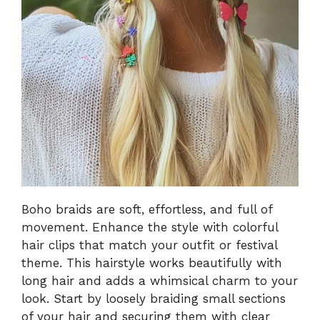
Boho braids are soft, effortless, and full of
movement. Enhance the style with colorful
hair clips that match your outfit or festival
theme. This hairstyle works beautifully with
long hair and adds a whimsical charm to your
look. Start by loosely braiding small sections
of your hair and securing them with clear