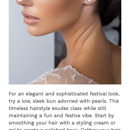
For an elegant and sophisticated festival look,
try a low, sleek bun adorned with pearls. This
timeless hairstyle exudes class while still
maintaining a fun and festive vibe. Start by
smoothing your hair with a styling cream or
gel to create a polished base. Gather your hair