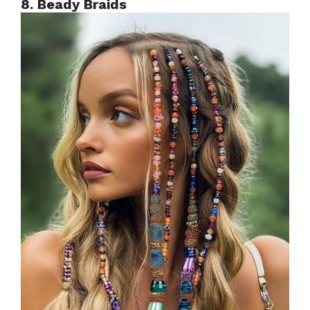
8. Beady Braids