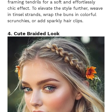
framing tendrils for a soft and effortlessly
chic effect. To elevate the style further, weave
in tinsel strands, wrap the buns in colorful
scrunchies, or add sparkly hair clips.
4. Cute Braided Look