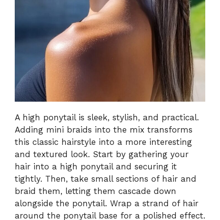
A high ponytail is sleek, stylish, and practical.
Adding mini braids into the mix transforms
this classic hairstyle into a more interesting
and textured look. Start by gathering your
hair into a high ponytail and securing it
tightly. Then, take small sections of hair and
braid them, letting them cascade down
alongside the ponytail. Wrap a strand of hair
around the ponytail base for a polished effect.