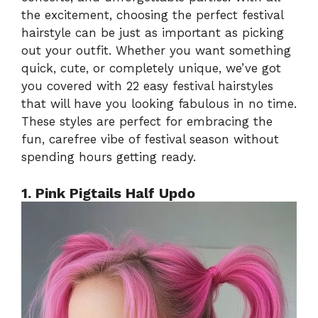
the excitement, choosing the perfect festival
hairstyle can be just as important as picking
out your outfit. Whether you want something
quick, cute, or completely unique, we’ve got
you covered with 22 easy festival hairstyles
that will have you looking fabulous in no time.
These styles are perfect for embracing the
fun, carefree vibe of festival season without
spending hours getting ready.
1. Pink Pigtails Half Updo