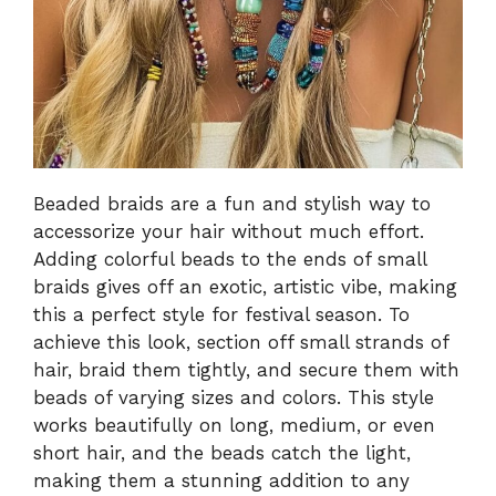
Beaded braids are a fun and stylish way to
accessorize your hair without much effort.
Adding colorful beads to the ends of small
braids gives off an exotic, artistic vibe, making
this a perfect style for festival season. To
achieve this look, section off small strands of
hair, braid them tightly, and secure them with
beads of varying sizes and colors. This style
works beautifully on long, medium, or even
short hair, and the beads catch the light,
making them a stunning addition to any