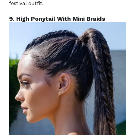
festival outfit.
9. High Ponytail With Mini Braids