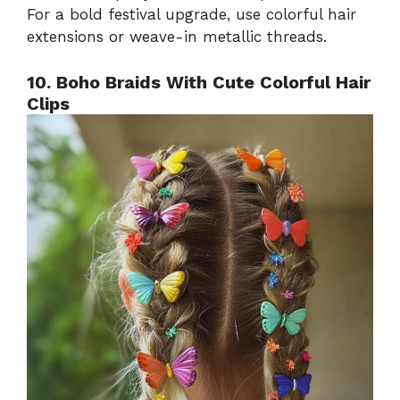
For a bold festival upgrade, use colorful hair
extensions or weave-in metallic threads.
10. Boho Braids With Cute Colorful Hair
Clips