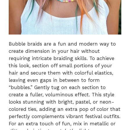
Bubble braids are a fun and modern way to
create dimension in your hair without
requiring intricate braiding skills. To achieve
this look, section off small portions of your
hair and secure them with colorful elastics,
leaving even gaps in between to form
“bubbles.” Gently tug on each section to
create a fuller, voluminous effect. This style
looks stunning with bright, pastel, or neon-
colored ties, adding an extra pop of color that
perfectly complements vibrant festival outfits.
For an extra touch of fun, mix in metallic or