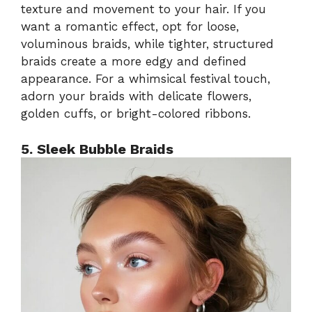
texture and movement to your hair. If you
want a romantic effect, opt for loose,
voluminous braids, while tighter, structured
braids create a more edgy and defined
appearance. For a whimsical festival touch,
adorn your braids with delicate flowers,
golden cuffs, or bright-colored ribbons.
5. Sleek Bubble Braids