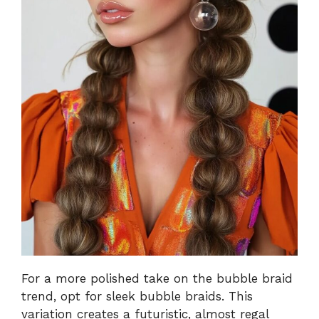
For a more polished take on the bubble braid
trend, opt for sleek bubble braids. This
variation creates a futuristic, almost regal