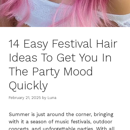
14 Easy Festival Hair
Ideas To Get You In
The Party Mood
Quickly
February 21, 2025
by
Luna
Summer is just around the corner, bringing
with it a season of music festivals, outdoor
concerts, and unforgettable parties. With all