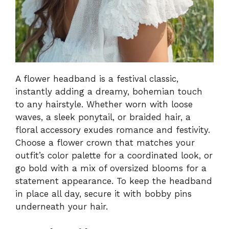
A flower headband is a festival classic,
instantly adding a dreamy, bohemian touch
to any hairstyle. Whether worn with loose
waves, a sleek ponytail, or braided hair, a
floral accessory exudes romance and festivity.
Choose a flower crown that matches your
outfit’s color palette for a coordinated look, or
go bold with a mix of oversized blooms for a
statement appearance. To keep the headband
in place all day, secure it with bobby pins
underneath your hair.