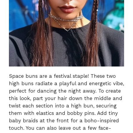
Space buns are a festival staple! These two
high buns radiate a playful and energetic vibe,
perfect for dancing the night away. To create
this look, part your hair down the middle and
twist each section into a high bun, securing
them with elastics and bobby pins. Add tiny
baby braids at the front for a boho-inspired
touch. You can also leave out a few face-