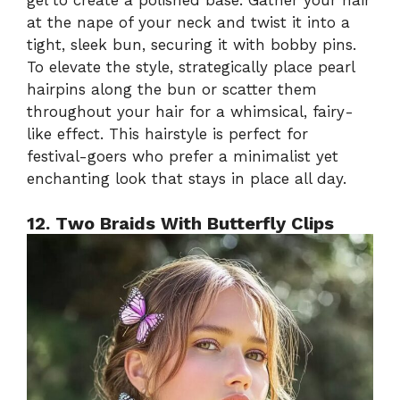
at the nape of your neck and twist it into a
tight, sleek bun, securing it with bobby pins.
To elevate the style, strategically place pearl
hairpins along the bun or scatter them
throughout your hair for a whimsical, fairy-
like effect. This hairstyle is perfect for
festival-goers who prefer a minimalist yet
enchanting look that stays in place all day.
12. Two Braids With Butterfly Clips