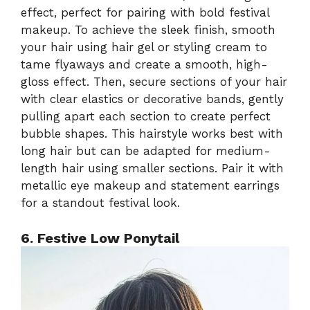
effect, perfect for pairing with bold festival
makeup. To achieve the sleek finish, smooth
your hair using hair gel or styling cream to
tame flyaways and create a smooth, high-
gloss effect. Then, secure sections of your hair
with clear elastics or decorative bands, gently
pulling apart each section to create perfect
bubble shapes. This hairstyle works best with
long hair but can be adapted for medium-
length hair using smaller sections. Pair it with
metallic eye makeup and statement earrings
for a standout festival look.
6. Festive Low Ponytail