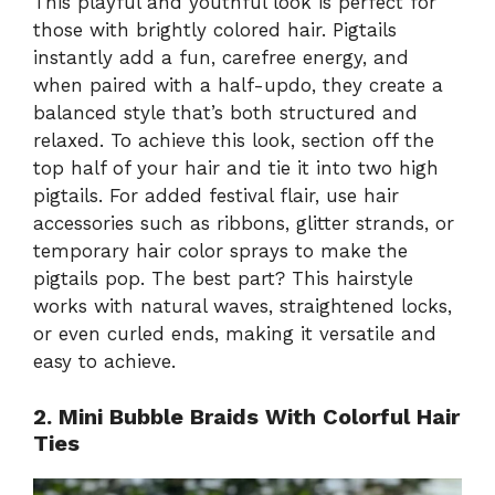
This playful and youthful look is perfect for
those with brightly colored hair. Pigtails
instantly add a fun, carefree energy, and
when paired with a half-updo, they create a
balanced style that’s both structured and
relaxed. To achieve this look, section off the
top half of your hair and tie it into two high
pigtails. For added festival flair, use hair
accessories such as ribbons, glitter strands, or
temporary hair color sprays to make the
pigtails pop. The best part? This hairstyle
works with natural waves, straightened locks,
or even curled ends, making it versatile and
easy to achieve.
2. Mini Bubble Braids With Colorful Hair
Ties