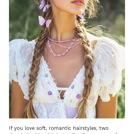
If you love soft, romantic hairstyles, two