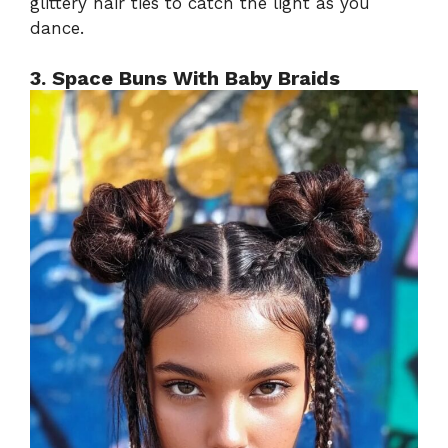
glittery hair ties to catch the light as you
dance.
3. Space Buns With Baby Braids