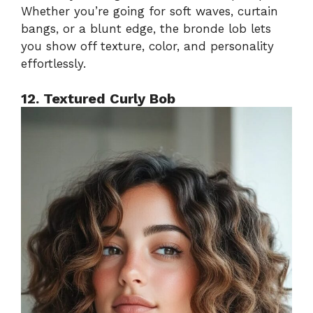
Whether you’re going for soft waves, curtain
bangs, or a blunt edge, the bronde lob lets
you show off texture, color, and personality
effortlessly.
12. Textured Curly Bob