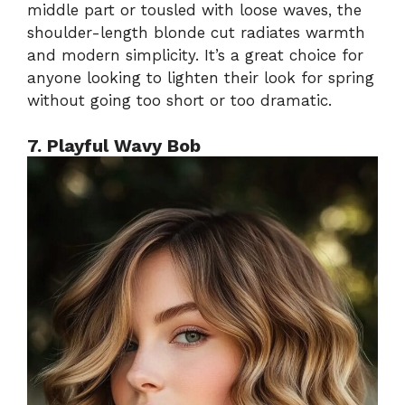
middle part or tousled with loose waves, the
shoulder-length blonde cut radiates warmth
and modern simplicity. It’s a great choice for
anyone looking to lighten their look for spring
without going too short or too dramatic.
7. Playful Wavy Bob