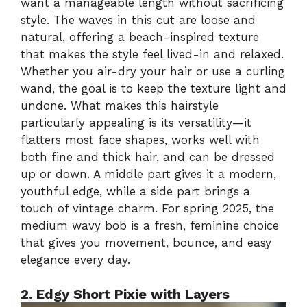
want a manageable length without sacrificing
style. The waves in this cut are loose and
natural, offering a beach-inspired texture
that makes the style feel lived-in and relaxed.
Whether you air-dry your hair or use a curling
wand, the goal is to keep the texture light and
undone. What makes this hairstyle
particularly appealing is its versatility—it
flatters most face shapes, works well with
both fine and thick hair, and can be dressed
up or down. A middle part gives it a modern,
youthful edge, while a side part brings a
touch of vintage charm. For spring 2025, the
medium wavy bob is a fresh, feminine choice
that gives you movement, bounce, and easy
elegance every day.
2. Edgy Short Pixie with Layers