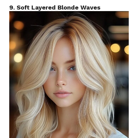
9. Soft Layered Blonde Waves