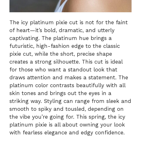
The icy platinum pixie cut is not for the faint
of heart—it’s bold, dramatic, and utterly
captivating. The platinum hue brings a
futuristic, high-fashion edge to the classic
pixie cut, while the short, precise shape
creates a strong silhouette. This cut is ideal
for those who want a standout look that
draws attention and makes a statement. The
platinum color contrasts beautifully with all
skin tones and brings out the eyes in a
striking way. Styling can range from sleek and
smooth to spiky and tousled, depending on
the vibe you’re going for. This spring, the icy
platinum pixie is all about owning your look
with fearless elegance and edgy confidence.