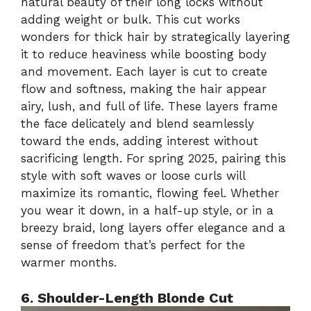
natural beauty of their long locks without
adding weight or bulk. This cut works
wonders for thick hair by strategically layering
it to reduce heaviness while boosting body
and movement. Each layer is cut to create
flow and softness, making the hair appear
airy, lush, and full of life. These layers frame
the face delicately and blend seamlessly
toward the ends, adding interest without
sacrificing length. For spring 2025, pairing this
style with soft waves or loose curls will
maximize its romantic, flowing feel. Whether
you wear it down, in a half-up style, or in a
breezy braid, long layers offer elegance and a
sense of freedom that’s perfect for the
warmer months.
6. Shoulder-Length Blonde Cut