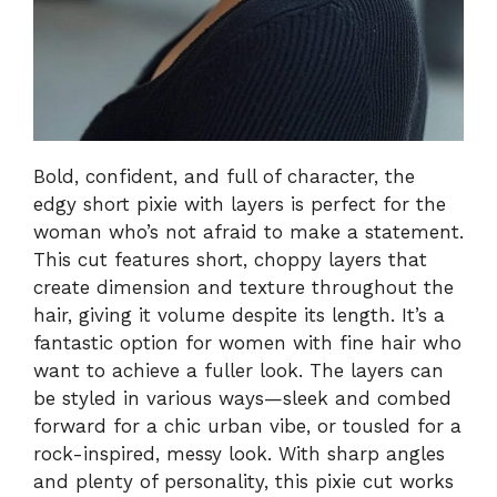
Bold, confident, and full of character, the
edgy short pixie with layers is perfect for the
woman who’s not afraid to make a statement.
This cut features short, choppy layers that
create dimension and texture throughout the
hair, giving it volume despite its length. It’s a
fantastic option for women with fine hair who
want to achieve a fuller look. The layers can
be styled in various ways—sleek and combed
forward for a chic urban vibe, or tousled for a
rock-inspired, messy look. With sharp angles
and plenty of personality, this pixie cut works