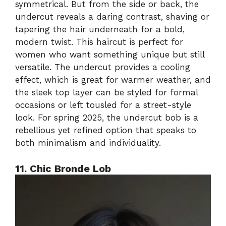
symmetrical. But from the side or back, the
undercut reveals a daring contrast, shaving or
tapering the hair underneath for a bold,
modern twist. This haircut is perfect for
women who want something unique but still
versatile. The undercut provides a cooling
effect, which is great for warmer weather, and
the sleek top layer can be styled for formal
occasions or left tousled for a street-style
look. For spring 2025, the undercut bob is a
rebellious yet refined option that speaks to
both minimalism and individuality.
11. Chic Bronde Lob