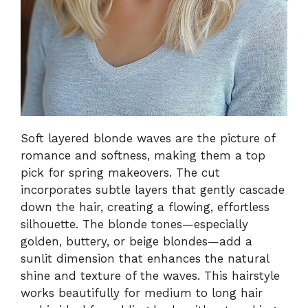
Soft layered blonde waves are the picture of
romance and softness, making them a top
pick for spring makeovers. The cut
incorporates subtle layers that gently cascade
down the hair, creating a flowing, effortless
silhouette. The blonde tones—especially
golden, buttery, or beige blondes—add a
sunlit dimension that enhances the natural
shine and texture of the waves. This hairstyle
works beautifully for medium to long hair