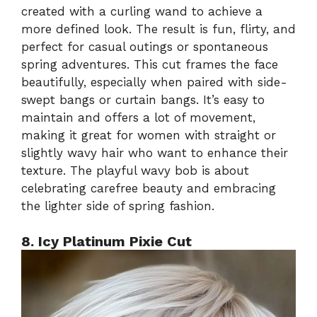
created with a curling wand to achieve a
more defined look. The result is fun, flirty, and
perfect for casual outings or spontaneous
spring adventures. This cut frames the face
beautifully, especially when paired with side-
swept bangs or curtain bangs. It’s easy to
maintain and offers a lot of movement,
making it great for women with straight or
slightly wavy hair who want to enhance their
texture. The playful wavy bob is about
celebrating carefree beauty and embracing
the lighter side of spring fashion.
8. Icy Platinum Pixie Cut