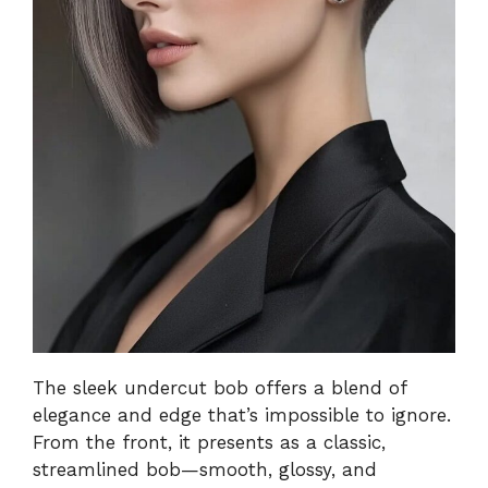
The sleek undercut bob offers a blend of
elegance and edge that’s impossible to ignore.
From the front, it presents as a classic,
streamlined bob—smooth, glossy, and