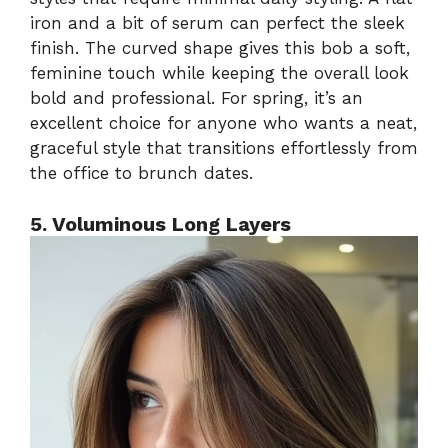
iron and a bit of serum can perfect the sleek
finish. The curved shape gives this bob a soft,
feminine touch while keeping the overall look
bold and professional. For spring, it’s an
excellent choice for anyone who wants a neat,
graceful style that transitions effortlessly from
the office to brunch dates.
5. Voluminous Long Layers