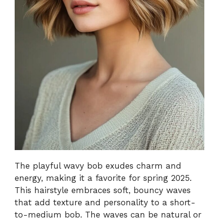
The playful wavy bob exudes charm and
energy, making it a favorite for spring 2025.
This hairstyle embraces soft, bouncy waves
that add texture and personality to a short-
to-medium bob. The waves can be natural or