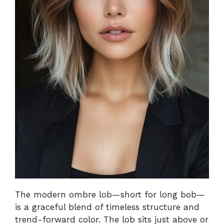
The modern ombre lob—short for long bob—
is a graceful blend of timeless structure and
trend-forward color. The lob sits just above or