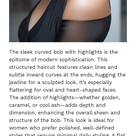
The sleek curved bob with highlights is the
epitome of modern sophistication. This
structured haircut features clean lines and
subtle inward curves at the ends, hugging the
jawline for a sculpted look. It’s especially
flattering for oval and heart-shaped faces.
The addition of highlights—whether golden,
caramel, or cool ash—adds depth and
dimension, enhancing the overall sheen and
structure of the bob. This look is ideal for
women who prefer polished, well-defined
styles that require minimal daily styling. A flat