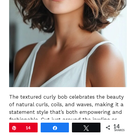
The textured curly bob celebrates the beauty
of natural curls, coils, and waves, making it a
statement style that’s both empowering and
fashionable. Cut just around the jawline or
14
slightly below, this bob is sculpted to enhance
Pin
14
Share
Tweet
SHARES
your natural curl pattern, giving the hair