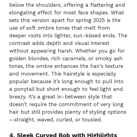
below the shoulders, offering a flattering and
elongating effect for most face shapes. What
sets this version apart for spring 2025 is the
use of soft ombre tones that melt from
deeper roots into lighter, sun-kissed ends. The
contrast adds depth and visual interest
without appearing harsh. Whether you go for
golden blondes, rich caramels, or smoky ash
tones, the ombre enhances the hair’s texture
and movement. This hairstyle is especially
popular because it’s long enough to pull into
a ponytail but short enough to feel light and
breezy. It’s a great in-between style that
doesn’t require the commitment of very long
hair but still provides plenty of styling options
—straight, waved, curled, or tousled.
4. Sleek Curved Bob with Highlights