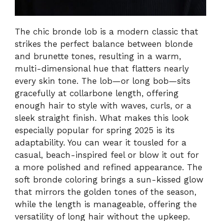
The chic bronde lob is a modern classic that
strikes the perfect balance between blonde
and brunette tones, resulting in a warm,
multi-dimensional hue that flatters nearly
every skin tone. The lob—or long bob—sits
gracefully at collarbone length, offering
enough hair to style with waves, curls, or a
sleek straight finish. What makes this look
especially popular for spring 2025 is its
adaptability. You can wear it tousled for a
casual, beach-inspired feel or blow it out for
a more polished and refined appearance. The
soft bronde coloring brings a sun-kissed glow
that mirrors the golden tones of the season,
while the length is manageable, offering the
versatility of long hair without the upkeep.