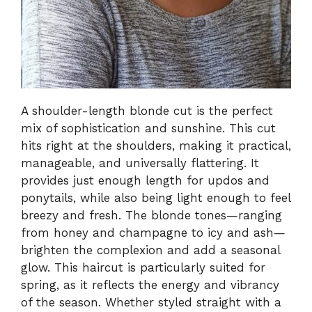
A shoulder-length blonde cut is the perfect
mix of sophistication and sunshine. This cut
hits right at the shoulders, making it practical,
manageable, and universally flattering. It
provides just enough length for updos and
ponytails, while also being light enough to feel
breezy and fresh. The blonde tones—ranging
from honey and champagne to icy and ash—
brighten the complexion and add a seasonal
glow. This haircut is particularly suited for
spring, as it reflects the energy and vibrancy
of the season. Whether styled straight with a