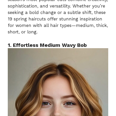
sophistication, and versatility. Whether you’re
seeking a bold change or a subtle shift, these
19 spring haircuts offer stunning inspiration
for women with all hair types—medium, thick,
short, or long.
1. Effortless Medium Wavy Bob