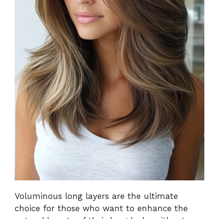
Voluminous long layers are the ultimate
choice for those who want to enhance the