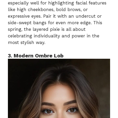
especially well for highlighting facial features
like high cheekbones, bold brows, or
expressive eyes. Pair it with an undercut or
side-swept bangs for even more edge. This
spring, the layered pixie is all about
celebrating individuality and power in the
most stylish way.
3. Modern Ombre Lob