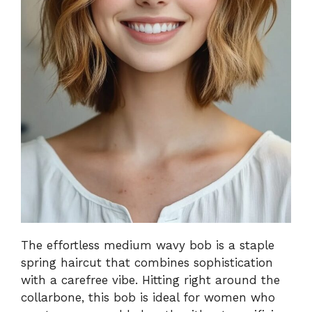
The effortless medium wavy bob is a staple
spring haircut that combines sophistication
with a carefree vibe. Hitting right around the
collarbone, this bob is ideal for women who