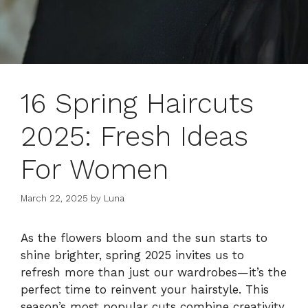
16 Spring Haircuts
2025: Fresh Ideas
For Women
March 22, 2025
by
Luna
As the flowers bloom and the sun starts to
shine brighter, spring 2025 invites us to
refresh more than just our wardrobes—it’s the
perfect time to reinvent your hairstyle. This
season’s most popular cuts combine creativity,