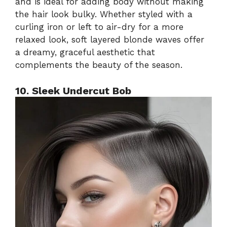
and is ideal for adding body without making
the hair look bulky. Whether styled with a
curling iron or left to air-dry for a more
relaxed look, soft layered blonde waves offer
a dreamy, graceful aesthetic that
complements the beauty of the season.
10. Sleek Undercut Bob