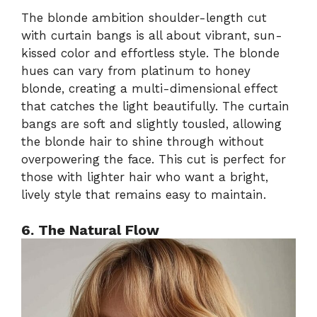
The blonde ambition shoulder-length cut
with curtain bangs is all about vibrant, sun-
kissed color and effortless style. The blonde
hues can vary from platinum to honey
blonde, creating a multi-dimensional effect
that catches the light beautifully. The curtain
bangs are soft and slightly tousled, allowing
the blonde hair to shine through without
overpowering the face. This cut is perfect for
those with lighter hair who want a bright,
lively style that remains easy to maintain.
6. The Natural Flow