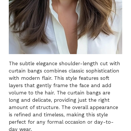
The subtle elegance shoulder-length cut with
curtain bangs combines classic sophistication
with modern flair. This style features soft
layers that gently frame the face and add
volume to the hair. The curtain bangs are
long and delicate, providing just the right
amount of structure. The overall appearance
is refined and timeless, making this style
perfect for any formal occasion or day-to-
day wear.