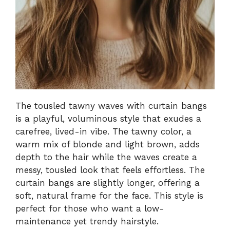
The tousled tawny waves with curtain bangs
is a playful, voluminous style that exudes a
carefree, lived-in vibe. The tawny color, a
warm mix of blonde and light brown, adds
depth to the hair while the waves create a
messy, tousled look that feels effortless. The
curtain bangs are slightly longer, offering a
soft, natural frame for the face. This style is
perfect for those who want a low-
maintenance yet trendy hairstyle.