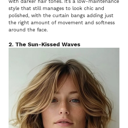
with darker hair tones. It’s a low-maintenance
style that still manages to look chic and
polished, with the curtain bangs adding just
the right amount of movement and softness
around the face.
2. The Sun-Kissed Waves