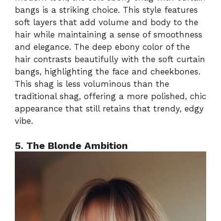
bangs is a striking choice. This style features
soft layers that add volume and body to the
hair while maintaining a sense of smoothness
and elegance. The deep ebony color of the
hair contrasts beautifully with the soft curtain
bangs, highlighting the face and cheekbones.
This shag is less voluminous than the
traditional shag, offering a more polished, chic
appearance that still retains that trendy, edgy
vibe.
5. The Blonde Ambition