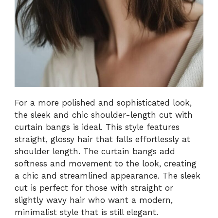
For a more polished and sophisticated look,
the sleek and chic shoulder-length cut with
curtain bangs is ideal. This style features
straight, glossy hair that falls effortlessly at
shoulder length. The curtain bangs add
softness and movement to the look, creating
a chic and streamlined appearance. The sleek
cut is perfect for those with straight or
slightly wavy hair who want a modern,
minimalist style that is still elegant.