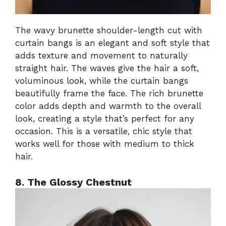
The wavy brunette shoulder-length cut with
curtain bangs is an elegant and soft style that
adds texture and movement to naturally
straight hair. The waves give the hair a soft,
voluminous look, while the curtain bangs
beautifully frame the face. The rich brunette
color adds depth and warmth to the overall
look, creating a style that’s perfect for any
occasion. This is a versatile, chic style that
works well for those with medium to thick
hair.
8. The Glossy Chestnut