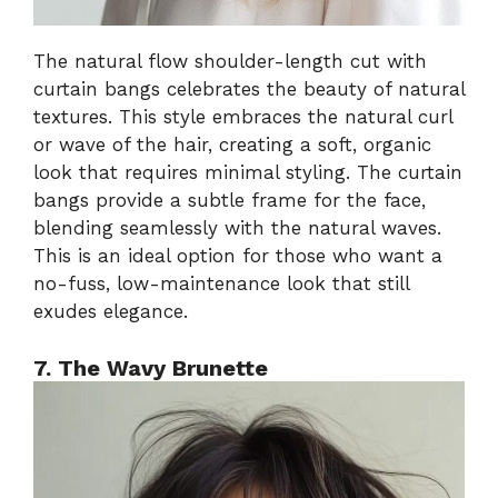
The natural flow shoulder-length cut with
curtain bangs celebrates the beauty of natural
textures. This style embraces the natural curl
or wave of the hair, creating a soft, organic
look that requires minimal styling. The curtain
bangs provide a subtle frame for the face,
blending seamlessly with the natural waves.
This is an ideal option for those who want a
no-fuss, low-maintenance look that still
exudes elegance.
7. The Wavy Brunette