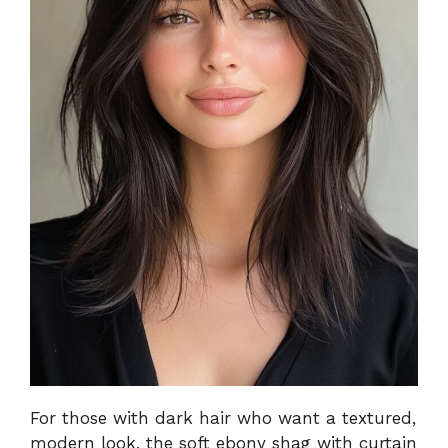
For those with dark hair who want a textured,
modern look, the soft ebony shag with curtain