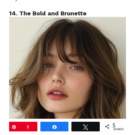
14. The Bold and Brunette
5
Pin
5
Share
Tweet
SHARES