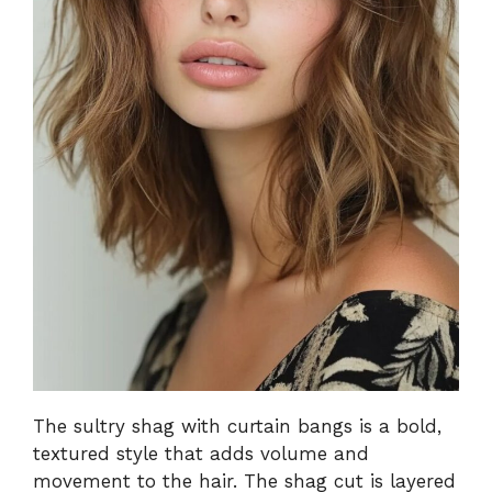
The sultry shag with curtain bangs is a bold,
textured style that adds volume and
movement to the hair. The shag cut is layered