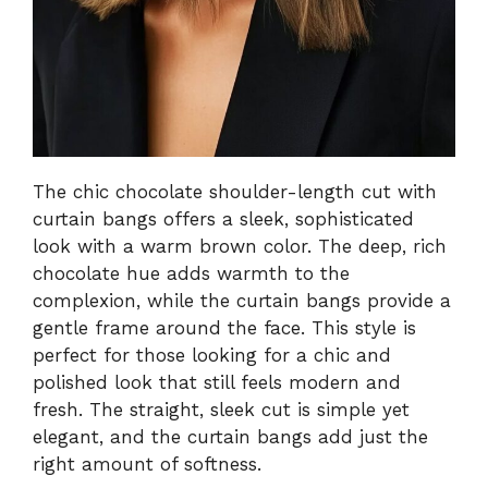
The chic chocolate shoulder-length cut with
curtain bangs offers a sleek, sophisticated
look with a warm brown color. The deep, rich
chocolate hue adds warmth to the
complexion, while the curtain bangs provide a
gentle frame around the face. This style is
perfect for those looking for a chic and
polished look that still feels modern and
fresh. The straight, sleek cut is simple yet
elegant, and the curtain bangs add just the
right amount of softness.