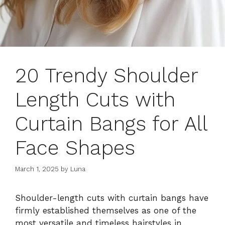
20 Trendy Shoulder
Length Cuts with
Curtain Bangs for All
Face Shapes
March 1, 2025
by
Luna
Shoulder-length cuts with curtain bangs have
firmly established themselves as one of the
most versatile and timeless hairstyles in