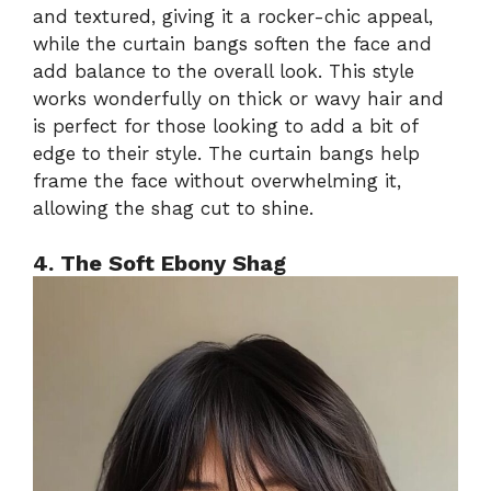
and textured, giving it a rocker-chic appeal,
while the curtain bangs soften the face and
add balance to the overall look. This style
works wonderfully on thick or wavy hair and
is perfect for those looking to add a bit of
edge to their style. The curtain bangs help
frame the face without overwhelming it,
allowing the shag cut to shine.
4. The Soft Ebony Shag