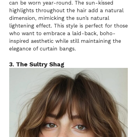
can be worn year-round. The sun-kissed
highlights throughout the hair add a natural
dimension, mimicking the sun’s natural
lightening effect. This style is perfect for those
who want to embrace a laid-back, boho-
inspired aesthetic while still maintaining the
elegance of curtain bangs.
3. The Sultry Shag