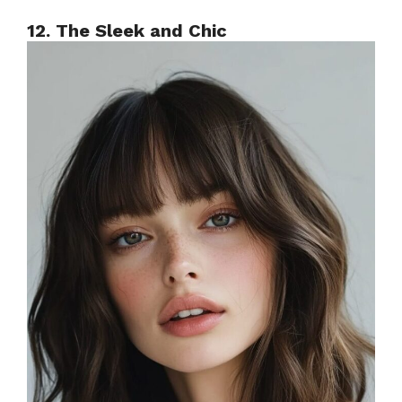
12. The Sleek and Chic