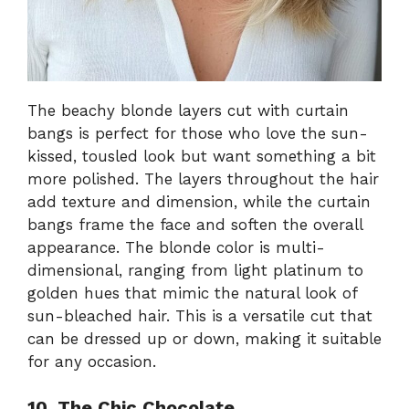
The beachy blonde layers cut with curtain
bangs is perfect for those who love the sun-
kissed, tousled look but want something a bit
more polished. The layers throughout the hair
add texture and dimension, while the curtain
bangs frame the face and soften the overall
appearance. The blonde color is multi-
dimensional, ranging from light platinum to
golden hues that mimic the natural look of
sun-bleached hair. This is a versatile cut that
can be dressed up or down, making it suitable
for any occasion.
10. The Chic Chocolate