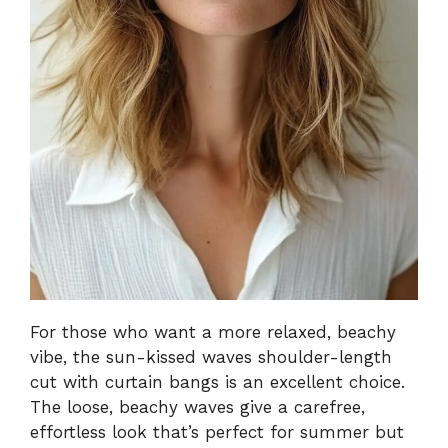
For those who want a more relaxed, beachy
vibe, the sun-kissed waves shoulder-length
cut with curtain bangs is an excellent choice.
The loose, beachy waves give a carefree,
effortless look that’s perfect for summer but