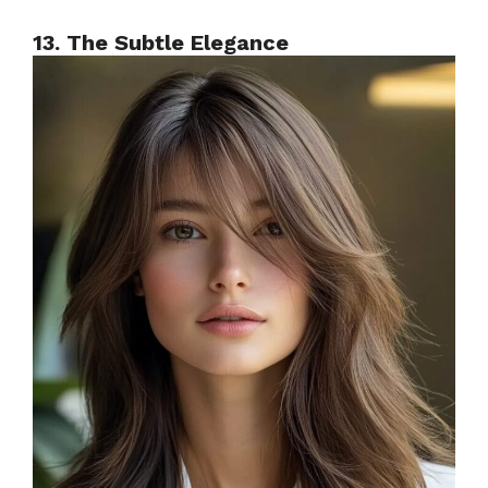
13. The Subtle Elegance