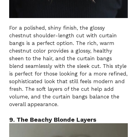
For a polished, shiny finish, the glossy
chestnut shoulder-length cut with curtain
bangs is a perfect option. The rich, warm
chestnut color provides a glossy, healthy
sheen to the hair, and the curtain bangs
blend seamlessly with the sleek cut. This style
is perfect for those looking for a more refined,
sophisticated look that still feels modern and
fresh. The soft layers of the cut help add
volume, and the curtain bangs balance the
overall appearance.
9. The Beachy Blonde Layers