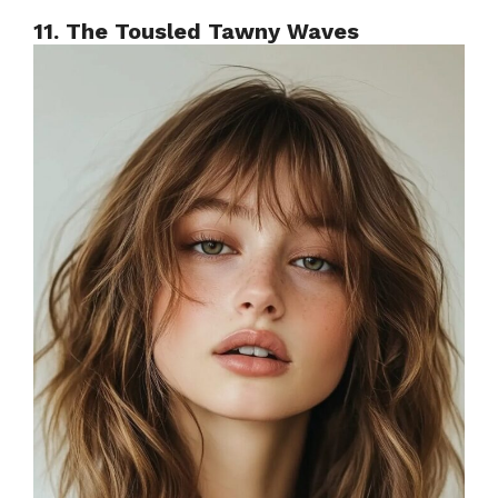
11. The Tousled Tawny Waves