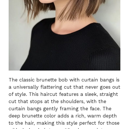
The classic brunette bob with curtain bangs is
a universally flattering cut that never goes out
of style. This haircut features a sleek, straight
cut that stops at the shoulders, with the
curtain bangs gently framing the face. The
deep brunette color adds a rich, warm depth
to the hair, making this style perfect for those