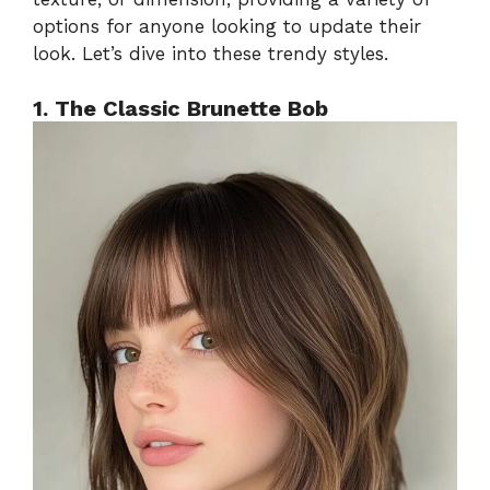
options for anyone looking to update their
look. Let’s dive into these trendy styles.
1. The Classic Brunette Bob