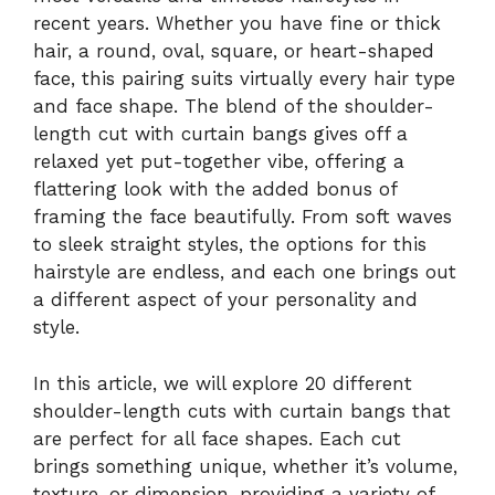
recent years. Whether you have fine or thick
hair, a round, oval, square, or heart-shaped
face, this pairing suits virtually every hair type
and face shape. The blend of the shoulder-
length cut with curtain bangs gives off a
relaxed yet put-together vibe, offering a
flattering look with the added bonus of
framing the face beautifully. From soft waves
to sleek straight styles, the options for this
hairstyle are endless, and each one brings out
a different aspect of your personality and
style.
In this article, we will explore 20 different
shoulder-length cuts with curtain bangs that
are perfect for all face shapes. Each cut
brings something unique, whether it’s volume,
texture, or dimension, providing a variety of