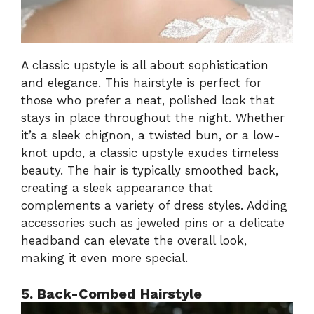
A classic upstyle is all about sophistication
and elegance. This hairstyle is perfect for
those who prefer a neat, polished look that
stays in place throughout the night. Whether
it’s a sleek chignon, a twisted bun, or a low-
knot updo, a classic upstyle exudes timeless
beauty. The hair is typically smoothed back,
creating a sleek appearance that
complements a variety of dress styles. Adding
accessories such as jeweled pins or a delicate
headband can elevate the overall look,
making it even more special.
5. Back-Combed Hairstyle