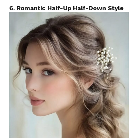
6. Romantic Half-Up Half-Down Style