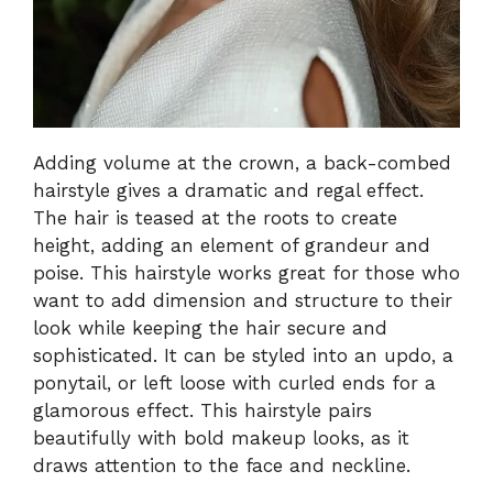
Adding volume at the crown, a back-combed
hairstyle gives a dramatic and regal effect.
The hair is teased at the roots to create
height, adding an element of grandeur and
poise. This hairstyle works great for those who
want to add dimension and structure to their
look while keeping the hair secure and
sophisticated. It can be styled into an updo, a
ponytail, or left loose with curled ends for a
glamorous effect. This hairstyle pairs
beautifully with bold makeup looks, as it
draws attention to the face and neckline.