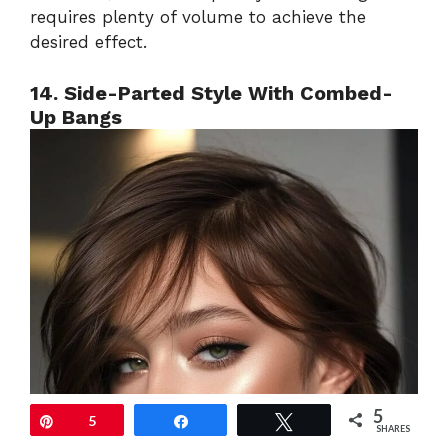
requires plenty of volume to achieve the
desired effect.
14. Side-Parted Style With Combed-
Up Bangs
5
Pin
5
Share
Tweet
SHARES