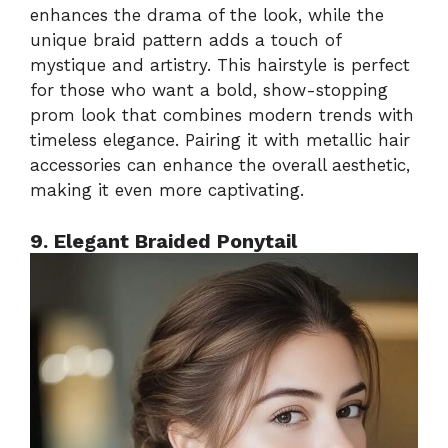
enhances the drama of the look, while the
unique braid pattern adds a touch of
mystique and artistry. This hairstyle is perfect
for those who want a bold, show-stopping
prom look that combines modern trends with
timeless elegance. Pairing it with metallic hair
accessories can enhance the overall aesthetic,
making it even more captivating.
9. Elegant Braided Ponytail