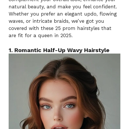
natural beauty, and make you feel confident.
Whether you prefer an elegant updo, flowing
waves, or intricate braids, we’ve got you
covered with these 25 prom hairstyles that
are fit for a queen in 2025.
1. Romantic Half-Up Wavy Hairstyle