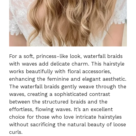
For a soft, princess-like look, waterfall braids
with waves add delicate charm. This hairstyle
works beautifully with floral accessories,
enhancing the feminine and elegant aesthetic.
The waterfall braids gently weave through the
waves, creating a sophisticated contrast
between the structured braids and the
effortless, flowing waves. It’s an excellent
choice for those who love intricate hairstyles
without sacrificing the natural beauty of loose
curls.