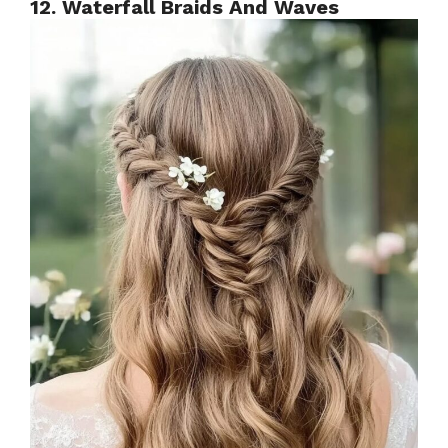
12. Waterfall Braids And Waves