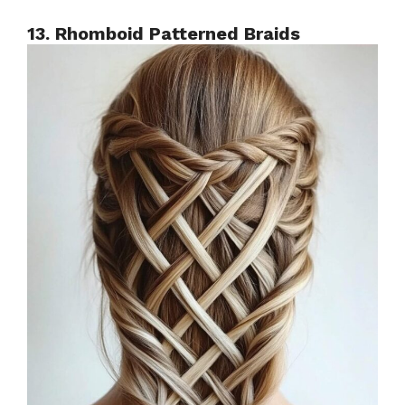
13. Rhomboid Patterned Braids