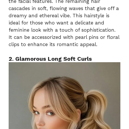
the facial features. The remaining hair
cascades in soft, flowing waves that give off a
dreamy and ethereal vibe. This hairstyle is
ideal for those who want a delicate and
feminine look with a touch of sophistication.
It can be accessorized with pearl pins or floral
clips to enhance its romantic appeal.
2. Glamorous Long Soft Curls