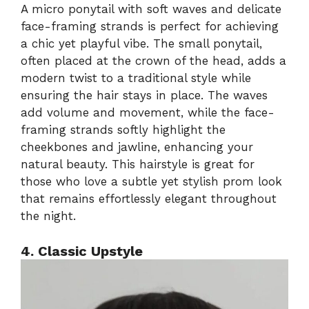
A micro ponytail with soft waves and delicate
face-framing strands is perfect for achieving
a chic yet playful vibe. The small ponytail,
often placed at the crown of the head, adds a
modern twist to a traditional style while
ensuring the hair stays in place. The waves
add volume and movement, while the face-
framing strands softly highlight the
cheekbones and jawline, enhancing your
natural beauty. This hairstyle is great for
those who love a subtle yet stylish prom look
that remains effortlessly elegant throughout
the night.
4. Classic Upstyle