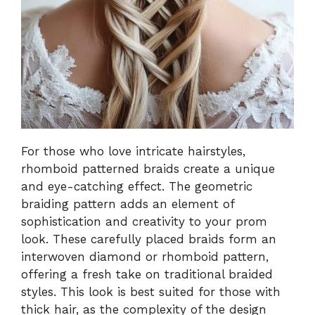
For those who love intricate hairstyles,
rhomboid patterned braids create a unique
and eye-catching effect. The geometric
braiding pattern adds an element of
sophistication and creativity to your prom
look. These carefully placed braids form an
interwoven diamond or rhomboid pattern,
offering a fresh take on traditional braided
styles. This look is best suited for those with
thick hair, as the complexity of the design