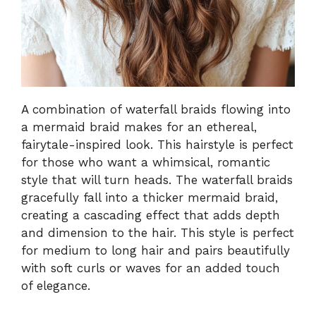
A combination of waterfall braids flowing into
a mermaid braid makes for an ethereal,
fairytale-inspired look. This hairstyle is perfect
for those who want a whimsical, romantic
style that will turn heads. The waterfall braids
gracefully fall into a thicker mermaid braid,
creating a cascading effect that adds depth
and dimension to the hair. This style is perfect
for medium to long hair and pairs beautifully
with soft curls or waves for an added touch
of elegance.