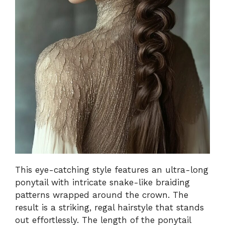
This eye-catching style features an ultra-long
ponytail with intricate snake-like braiding
patterns wrapped around the crown. The
result is a striking, regal hairstyle that stands
out effortlessly. The length of the ponytail