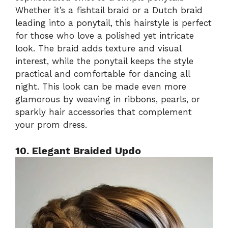
Whether it’s a fishtail braid or a Dutch braid
leading into a ponytail, this hairstyle is perfect
for those who love a polished yet intricate
look. The braid adds texture and visual
interest, while the ponytail keeps the style
practical and comfortable for dancing all
night. This look can be made even more
glamorous by weaving in ribbons, pearls, or
sparkly hair accessories that complement
your prom dress.
10. Elegant Braided Updo