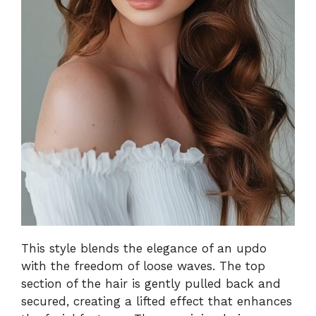
This style blends the elegance of an updo
with the freedom of loose waves. The top
section of the hair is gently pulled back and
secured, creating a lifted effect that enhances