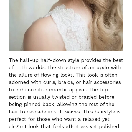
The half-up half-down style provides the best
of both worlds: the structure of an updo with
the allure of flowing locks. This look is often
adorned with curls, braids, or hair accessories
to enhance its romantic appeal. The top
section is usually twisted or braided before
being pinned back, allowing the rest of the
hair to cascade in soft waves. This hairstyle is
perfect for those who want a relaxed yet
elegant look that feels effortless yet polished.