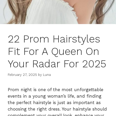
22 Prom Hairstyles
Fit For A Queen On
Your Radar For 2025
February 27, 2025
by
Luna
Prom night is one of the most unforgettable
events in a young woman’s life, and finding
the perfect hairstyle is just as important as
choosing the right dress. Your hairstyle should
complement your overall look, enhance your