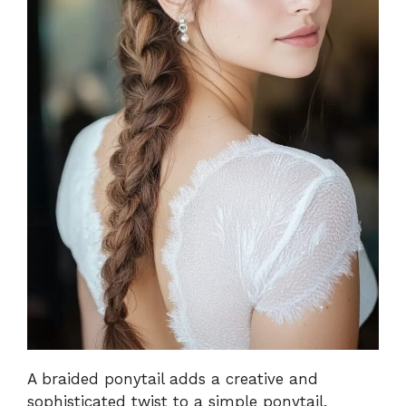
A braided ponytail adds a creative and
sophisticated twist to a simple ponytail.