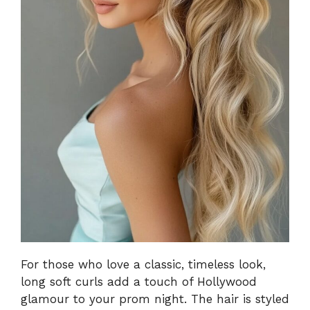
For those who love a classic, timeless look,
long soft curls add a touch of Hollywood
glamour to your prom night. The hair is styled