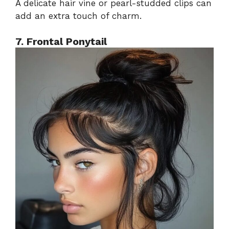
A delicate hair vine or pearl-studded clips can
add an extra touch of charm.
7. Frontal Ponytail