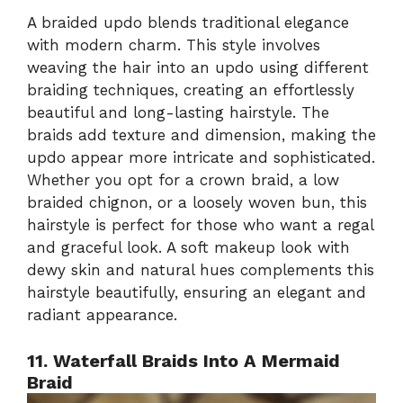
A braided updo blends traditional elegance
with modern charm. This style involves
weaving the hair into an updo using different
braiding techniques, creating an effortlessly
beautiful and long-lasting hairstyle. The
braids add texture and dimension, making the
updo appear more intricate and sophisticated.
Whether you opt for a crown braid, a low
braided chignon, or a loosely woven bun, this
hairstyle is perfect for those who want a regal
and graceful look. A soft makeup look with
dewy skin and natural hues complements this
hairstyle beautifully, ensuring an elegant and
radiant appearance.
11. Waterfall Braids Into A Mermaid
Braid