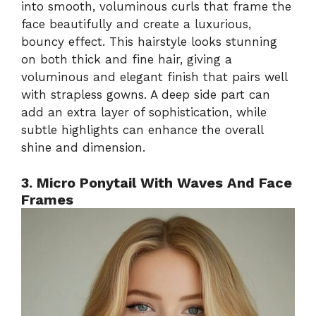
into smooth, voluminous curls that frame the
face beautifully and create a luxurious,
bouncy effect. This hairstyle looks stunning
on both thick and fine hair, giving a
voluminous and elegant finish that pairs well
with strapless gowns. A deep side part can
add an extra layer of sophistication, while
subtle highlights can enhance the overall
shine and dimension.
3. Micro Ponytail With Waves And Face
Frames