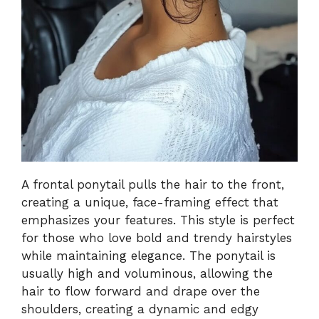
A frontal ponytail pulls the hair to the front,
creating a unique, face-framing effect that
emphasizes your features. This style is perfect
for those who love bold and trendy hairstyles
while maintaining elegance. The ponytail is
usually high and voluminous, allowing the
hair to flow forward and drape over the
shoulders, creating a dynamic and edgy