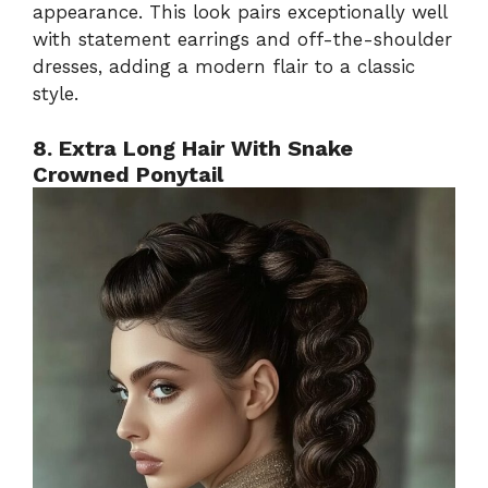
appearance. This look pairs exceptionally well
with statement earrings and off-the-shoulder
dresses, adding a modern flair to a classic
style.
8. Extra Long Hair With Snake
Crowned Ponytail