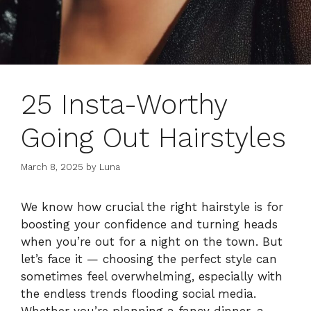
25 Insta-Worthy
Going Out Hairstyles
March 8, 2025
by
Luna
We know how crucial the right hairstyle is for
boosting your confidence and turning heads
when you’re out for a night on the town. But
let’s face it — choosing the perfect style can
sometimes feel overwhelming, especially with
the endless trends flooding social media.