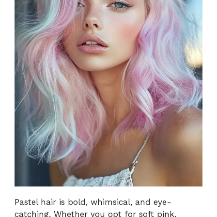
Pastel hair is bold, whimsical, and eye-
catching. Whether you opt for soft pink,