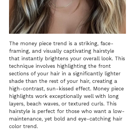
The money piece trend is a striking, face-
framing, and visually captivating hairstyle
that instantly brightens your overall look. This
technique involves highlighting the front
sections of your hair in a significantly lighter
shade than the rest of your hair, creating a
high-contrast, sun-kissed effect. Money piece
highlights work exceptionally well with long
layers, beach waves, or textured curls. This
hairstyle is perfect for those who want a low-
maintenance, yet bold and eye-catching hair
color trend.