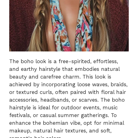
The boho look is a free-spirited, effortless,
and earthy hairstyle that embodies natural
beauty and carefree charm. This look is
achieved by incorporating loose waves, braids,
or textured curls, often paired with floral hair
accessories, headbands, or scarves. The boho
hairstyle is ideal for outdoor events, music
festivals, or casual summer gatherings. To
enhance the bohemian vibe, opt for minimal
makeup, natural hair textures, and soft,