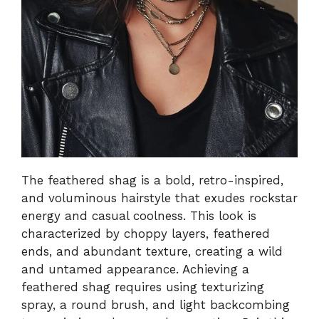
The feathered shag is a bold, retro-inspired,
and voluminous hairstyle that exudes rockstar
energy and casual coolness. This look is
characterized by choppy layers, feathered
ends, and abundant texture, creating a wild
and untamed appearance. Achieving a
feathered shag requires using texturizing
spray, a round brush, and light backcombing