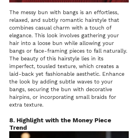
The messy bun with bangs is an effortless,
relaxed, and subtly romantic hairstyle that
combines casual charm with a touch of
elegance. This look involves gathering your
hair into a loose bun while allowing your
bangs or face-framing pieces to fall naturally.
The beauty of this hairstyle lies in its
imperfect, tousled texture, which creates a
laid-back yet fashionable aesthetic. Enhance
the look by adding subtle waves to your
bangs, securing the bun with decorative
hairpins, or incorporating small braids for
extra texture.
8. Highlight with the Money Piece
Trend