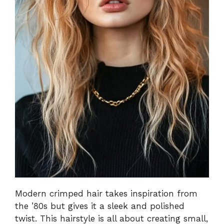
Modern crimped hair takes inspiration from
the ’80s but gives it a sleek and polished
twist. This hairstyle is all about creating small,