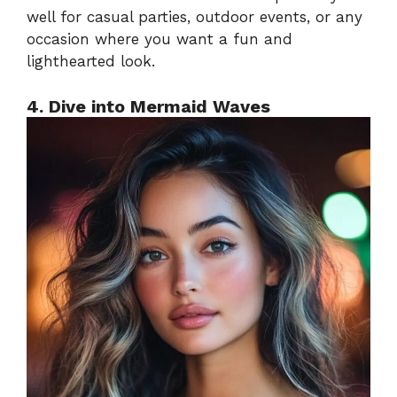
well for casual parties, outdoor events, or any
occasion where you want a fun and
lighthearted look.
4. Dive into Mermaid Waves