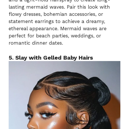
lasting mermaid waves. Pair this look with
flowy dresses, bohemian accessories, or
statement earrings to achieve a dreamy,
ethereal appearance. Mermaid waves are
perfect for beach parties, weddings, or
romantic dinner dates.
5. Slay with Gelled Baby Hairs