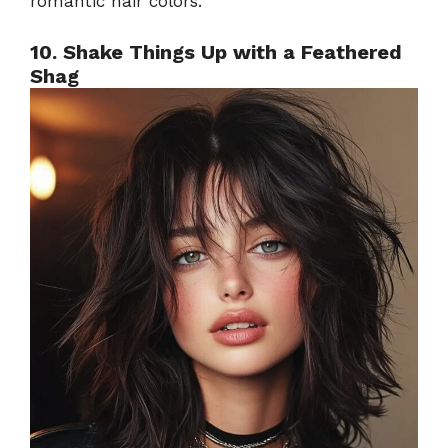
romantic hair colors.
10. Shake Things Up with a Feathered
Shag