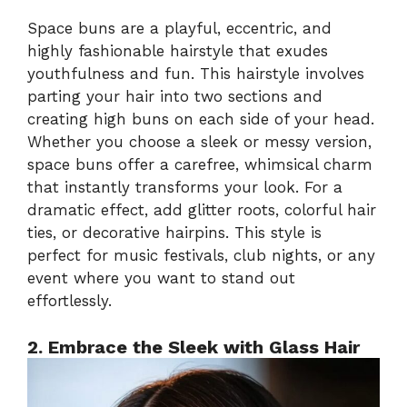
Space buns are a playful, eccentric, and
highly fashionable hairstyle that exudes
youthfulness and fun. This hairstyle involves
parting your hair into two sections and
creating high buns on each side of your head.
Whether you choose a sleek or messy version,
space buns offer a carefree, whimsical charm
that instantly transforms your look. For a
dramatic effect, add glitter roots, colorful hair
ties, or decorative hairpins. This style is
perfect for music festivals, club nights, or any
event where you want to stand out
effortlessly.
2. Embrace the Sleek with Glass Hair