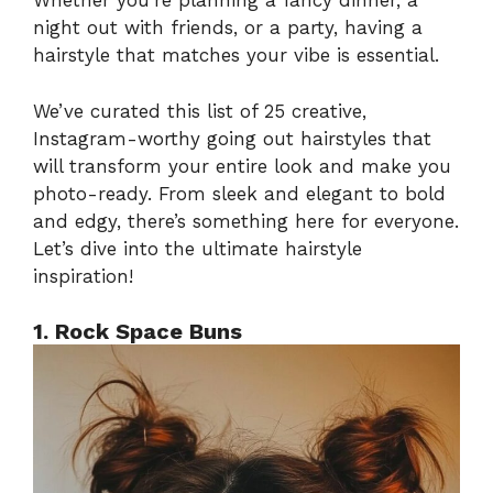
Whether you’re planning a fancy dinner, a
night out with friends, or a party, having a
hairstyle that matches your vibe is essential.
We’ve curated this list of 25 creative,
Instagram-worthy going out hairstyles that
will transform your entire look and make you
photo-ready. From sleek and elegant to bold
and edgy, there’s something here for everyone.
Let’s dive into the ultimate hairstyle
inspiration!
1. Rock Space Buns