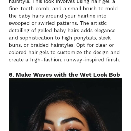
hairstyle. This look involves using hair gel, a
fine-tooth comb, and a small brush to mold
the baby hairs around your hairline into
swooped or swirled patterns. The artistic
detailing of gelled baby hairs adds elegance
and sophistication to high ponytails, sleek
buns, or braided hairstyles. Opt for clear or
colored hair gels to customize the design and
create a high-fashion, runway-inspired finish.
6. Make Waves with the Wet Look Bob