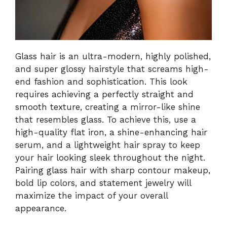
Glass hair is an ultra-modern, highly polished,
and super glossy hairstyle that screams high-
end fashion and sophistication. This look
requires achieving a perfectly straight and
smooth texture, creating a mirror-like shine
that resembles glass. To achieve this, use a
high-quality flat iron, a shine-enhancing hair
serum, and a lightweight hair spray to keep
your hair looking sleek throughout the night.
Pairing glass hair with sharp contour makeup,
bold lip colors, and statement jewelry will
maximize the impact of your overall
appearance.