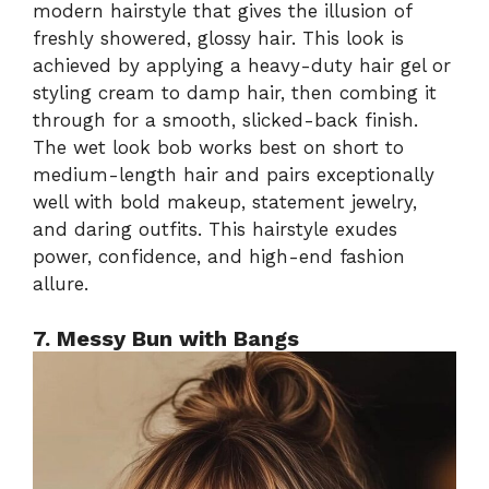
modern hairstyle that gives the illusion of
freshly showered, glossy hair. This look is
achieved by applying a heavy-duty hair gel or
styling cream to damp hair, then combing it
through for a smooth, slicked-back finish.
The wet look bob works best on short to
medium-length hair and pairs exceptionally
well with bold makeup, statement jewelry,
and daring outfits. This hairstyle exudes
power, confidence, and high-end fashion
allure.
7. Messy Bun with Bangs