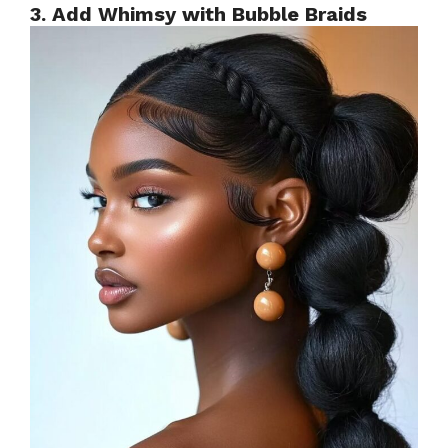
3. Add Whimsy with Bubble Braids