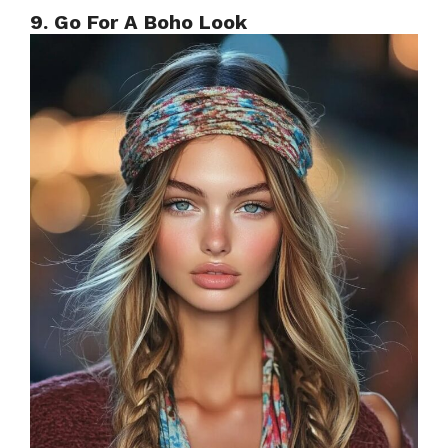
9. Go For A Boho Look