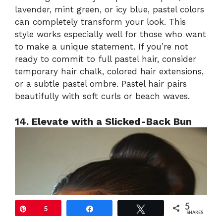
lavender, mint green, or icy blue, pastel colors
can completely transform your look. This
style works especially well for those who want
to make a unique statement. If you’re not
ready to commit to full pastel hair, consider
temporary hair chalk, colored hair extensions,
or a subtle pastel ombre. Pastel hair pairs
beautifully with soft curls or beach waves.
14. Elevate with a Slicked-Back Bun
5
Pin
5
Share
Tweet
SHARES