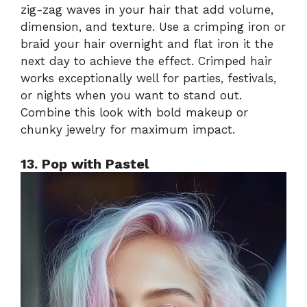
zig-zag waves in your hair that add volume,
dimension, and texture. Use a crimping iron or
braid your hair overnight and flat iron it the
next day to achieve the effect. Crimped hair
works exceptionally well for parties, festivals,
or nights when you want to stand out.
Combine this look with bold makeup or
chunky jewelry for maximum impact.
13. Pop with Pastel