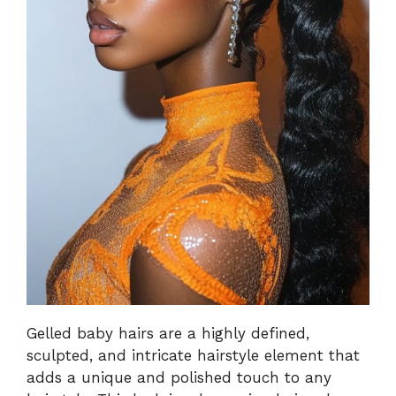
Gelled baby hairs are a highly defined,
sculpted, and intricate hairstyle element that
adds a unique and polished touch to any