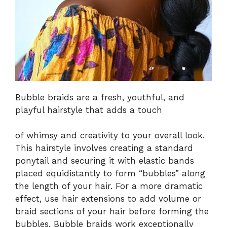
Bubble braids are a fresh, youthful, and
playful hairstyle that adds a touch
of whimsy and creativity to your overall look.
This hairstyle involves creating a standard
ponytail and securing it with elastic bands
placed equidistantly to form “bubbles” along
the length of your hair. For a more dramatic
effect, use hair extensions to add volume or
braid sections of your hair before forming the
bubbles. Bubble braids work exceptionally