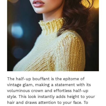
The half-up bouffant is the epitome of
vintage glam, making a statement with its
voluminous crown and effortless half-up
style. This look instantly adds height to your
hair and draws attention to your face. To