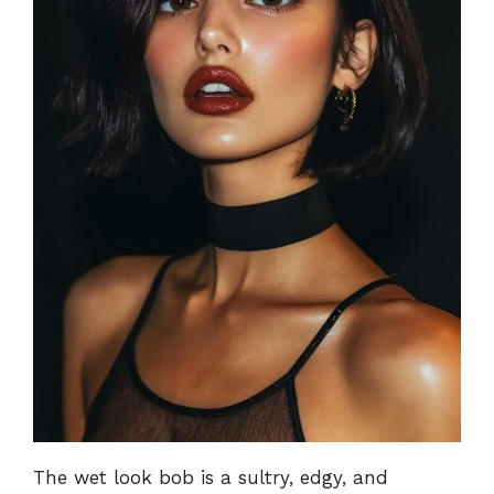
The wet look bob is a sultry, edgy, and