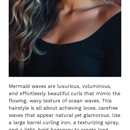
Mermaid waves are luxurious, voluminous,
and effortlessly beautiful curls that mimic the
flowing, wavy texture of ocean waves. This
hairstyle is all about achieving loose, carefree
waves that appear natural yet glamorous. Use
a large barrel curling iron, a texturizing spray,
and a light-hold hairspray to create long-