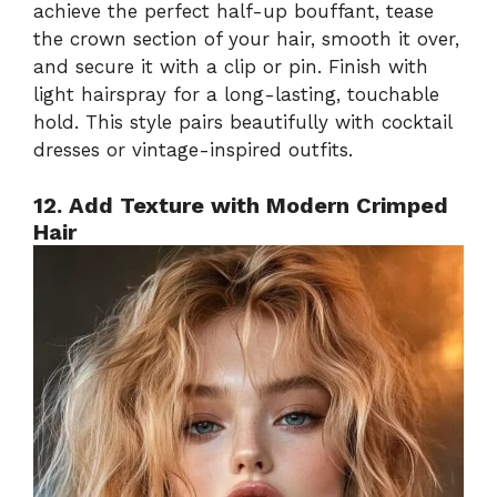
achieve the perfect half-up bouffant, tease
the crown section of your hair, smooth it over,
and secure it with a clip or pin. Finish with
light hairspray for a long-lasting, touchable
hold. This style pairs beautifully with cocktail
dresses or vintage-inspired outfits.
12. Add Texture with Modern Crimped
Hair