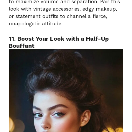
to maximize volume and separation. Pair this
look with vintage accessories, edgy makeup,
or statement outfits to channel a fierce,
unapologetic attitude.
11. Boost Your Look with a Half-Up
Bouffant