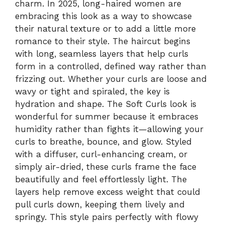
charm. In 2025, long-haired women are
embracing this look as a way to showcase
their natural texture or to add a little more
romance to their style. The haircut begins
with long, seamless layers that help curls
form in a controlled, defined way rather than
frizzing out. Whether your curls are loose and
wavy or tight and spiraled, the key is
hydration and shape. The Soft Curls look is
wonderful for summer because it embraces
humidity rather than fights it—allowing your
curls to breathe, bounce, and glow. Styled
with a diffuser, curl-enhancing cream, or
simply air-dried, these curls frame the face
beautifully and feel effortlessly light. The
layers help remove excess weight that could
pull curls down, keeping them lively and
springy. This style pairs perfectly with flowy