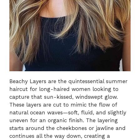
Beachy Layers are the quintessential summer
haircut for long-haired women looking to
capture that sun-kissed, windswept glow.
These layers are cut to mimic the flow of
natural ocean waves—soft, fluid, and slightly
uneven for an organic finish. The layering
starts around the cheekbones or jawline and
continues all the way down, creating a