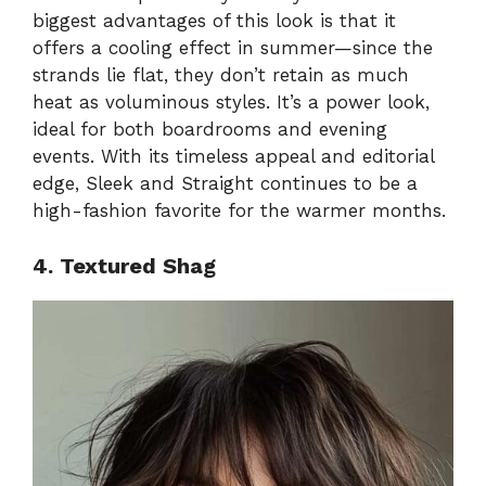
biggest advantages of this look is that it
offers a cooling effect in summer—since the
strands lie flat, they don’t retain as much
heat as voluminous styles. It’s a power look,
ideal for both boardrooms and evening
events. With its timeless appeal and editorial
edge, Sleek and Straight continues to be a
high-fashion favorite for the warmer months.
4. Textured Shag