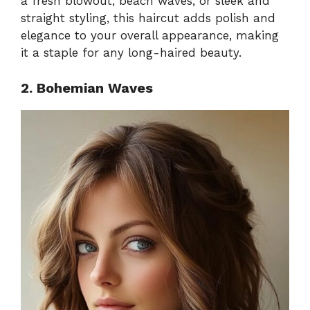
a fresh blowout, beach waves, or sleek and
straight styling, this haircut adds polish and
elegance to your overall appearance, making
it a staple for any long-haired beauty.
2. Bohemian Waves