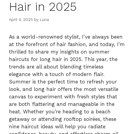
Hair in 2025
April 4, 2025
by
Luna
As a world-renowned stylist, I’ve always been
at the forefront of hair fashion, and today, I’m
thrilled to share my insights on summer
haircuts for long hair in 2025. This year, the
trends are all about blending timeless
elegance with a touch of modern flair.
Summer is the perfect time to refresh your
look, and long hair offers the most versatile
canvas to experiment with fresh styles that
are both flattering and manageable in the
heat. Whether you’re heading to a beach
getaway or attending rooftop soirées, these
nine haircut ideas will help you radiate
confidence, beauty, and effortless charm all