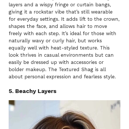
layers and a wispy fringe or curtain bangs,
giving it a rockstar vibe that’s still wearable
for everyday settings. It adds lift to the crown,
shapes the face, and allows hair to move
freely with each step. It’s ideal for those with
naturally wavy or curly hair, but works
equally well with heat-styled texture. This
look thrives in casual environments but can
easily be dressed up with accessories or
bolder makeup. The Textured Shag is all
about personal expression and fearless style.
5. Beachy Layers