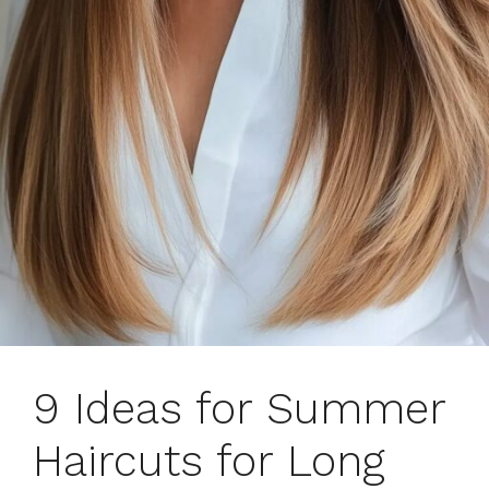
9 Ideas for Summer
Haircuts for Long