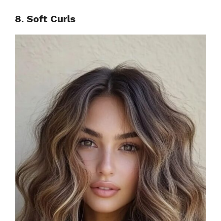
8. Soft Curls