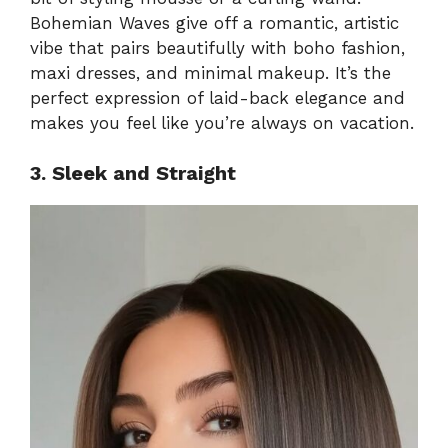
Bohemian Waves give off a romantic, artistic
vibe that pairs beautifully with boho fashion,
maxi dresses, and minimal makeup. It’s the
perfect expression of laid-back elegance and
makes you feel like you’re always on vacation.
3. Sleek and Straight