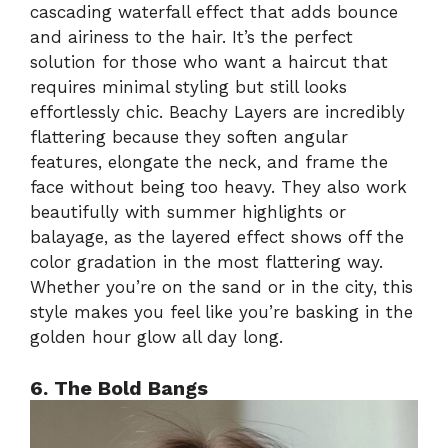
cascading waterfall effect that adds bounce
and airiness to the hair. It’s the perfect
solution for those who want a haircut that
requires minimal styling but still looks
effortlessly chic. Beachy Layers are incredibly
flattering because they soften angular
features, elongate the neck, and frame the
face without being too heavy. They also work
beautifully with summer highlights or
balayage, as the layered effect shows off the
color gradation in the most flattering way.
Whether you’re on the sand or in the city, this
style makes you feel like you’re basking in the
golden hour glow all day long.
6. The Bold Bangs