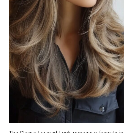
The Classic Layered Look remains a favorite in