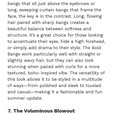
bangs that sit just above the eyebrows or
long, sweeping curtain bangs that frame the
face, the key is in the contrast. Long, flowing
hair paired with sharp bangs creates a
beautiful balance between softness and
structure. It’s a great choice for those looking
to accentuate their eyes, hide a high forehead,
or simply add drama to their style. The Bold
Bangs work particularly well with straight or
slightly wavy hair, but they can also look
stunning when paired with curls for a more
textured, boho-inspired vibe. The versatility of
this look allows it to be styled in a multitude
of ways—from polished and sleek to tousled
and casual—making it a fashionable and fun
summer update.
7. The Voluminous Blowout