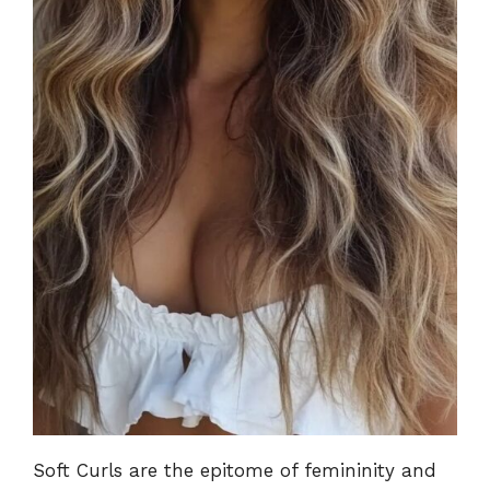
Soft Curls are the epitome of femininity and