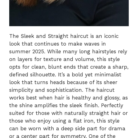
The Sleek and Straight haircut is an iconic
look that continues to make waves in
summer 2025. While many long hairstyles rely
on layers for texture and volume, this style
opts for clean, blunt ends that create a sharp,
defined silhouette. It’s a bold yet minimalist
look that turns heads because of its sheer
simplicity and sophistication. The haircut
works best when hair is healthy and glossy, as
the shine amplifies the sleek finish. Perfectly
suited for those with naturally straight hair or
those who enjoy using a flat iron, this style
can be worn with a deep side part for drama
or a center part for symmetry. One of the