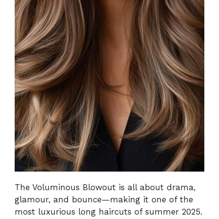
The Voluminous Blowout is all about drama,
glamour, and bounce—making it one of the
most luxurious long haircuts of summer 2025.