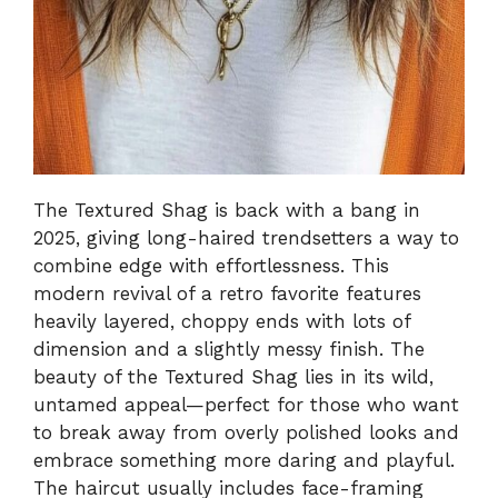
The Textured Shag is back with a bang in
2025, giving long-haired trendsetters a way to
combine edge with effortlessness. This
modern revival of a retro favorite features
heavily layered, choppy ends with lots of
dimension and a slightly messy finish. The
beauty of the Textured Shag lies in its wild,
untamed appeal—perfect for those who want
to break away from overly polished looks and
embrace something more daring and playful.
The haircut usually includes face-framing