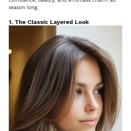
season long.
1. The Classic Layered Look