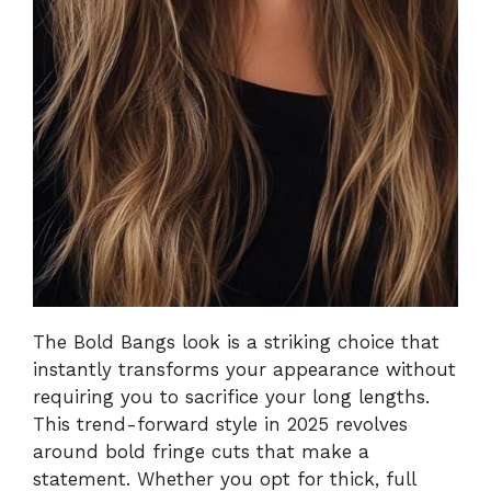
The Bold Bangs look is a striking choice that
instantly transforms your appearance without
requiring you to sacrifice your long lengths.
This trend-forward style in 2025 revolves
around bold fringe cuts that make a
statement. Whether you opt for thick, full