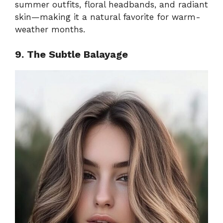
summer outfits, floral headbands, and radiant
skin—making it a natural favorite for warm-
weather months.
9. The Subtle Balayage