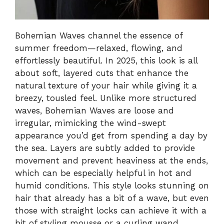
Bohemian Waves channel the essence of
summer freedom—relaxed, flowing, and
effortlessly beautiful. In 2025, this look is all
about soft, layered cuts that enhance the
natural texture of your hair while giving it a
breezy, tousled feel. Unlike more structured
waves, Bohemian Waves are loose and
irregular, mimicking the wind-swept
appearance you’d get from spending a day by
the sea. Layers are subtly added to provide
movement and prevent heaviness at the ends,
which can be especially helpful in hot and
humid conditions. This style looks stunning on
hair that already has a bit of a wave, but even
those with straight locks can achieve it with a
bit of styling mousse or a curling wand.