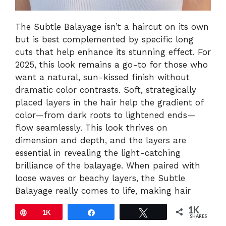
The Subtle Balayage isn’t a haircut on its own
but is best complemented by specific long
cuts that help enhance its stunning effect. For
2025, this look remains a go-to for those who
want a natural, sun-kissed finish without
dramatic color contrasts. Soft, strategically
placed layers in the hair help the gradient of
color—from dark roots to lightened ends—
flow seamlessly. This look thrives on
dimension and depth, and the layers are
essential in revealing the light-catching
brilliance of the balayage. When paired with
loose waves or beachy layers, the Subtle
Balayage really comes to life, making hair
look full, voluminous, and effortlessly
1K
Pin
1K
Share
Tweet
glamorous. The beauty of this style is in its
SHARES