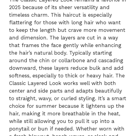
2025 because of its sheer versatility and
timeless charm. This haircut is especially
flattering for those with long hair who want
to keep the length but crave more movement
and dimension. The layers are cut in a way
that frames the face gently while enhancing
the hair’s natural body. Typically starting
around the chin or collarbone and cascading
downward, these layers reduce bulk and add
softness, especially to thick or heavy hair. The
Classic Layered Look works well with both
center and side parts and adapts beautifully
to straight, wavy, or curled styling. It’s a smart
choice for summer because it lightens up the
hair, making it more breathable in the heat,
while still allowing you to pull it up into a
ponytail or bun if needed. Whether worn with