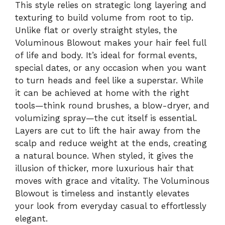
This style relies on strategic long layering and
texturing to build volume from root to tip.
Unlike flat or overly straight styles, the
Voluminous Blowout makes your hair feel full
of life and body. It’s ideal for formal events,
special dates, or any occasion when you want
to turn heads and feel like a superstar. While
it can be achieved at home with the right
tools—think round brushes, a blow-dryer, and
volumizing spray—the cut itself is essential.
Layers are cut to lift the hair away from the
scalp and reduce weight at the ends, creating
a natural bounce. When styled, it gives the
illusion of thicker, more luxurious hair that
moves with grace and vitality. The Voluminous
Blowout is timeless and instantly elevates
your look from everyday casual to effortlessly
elegant.