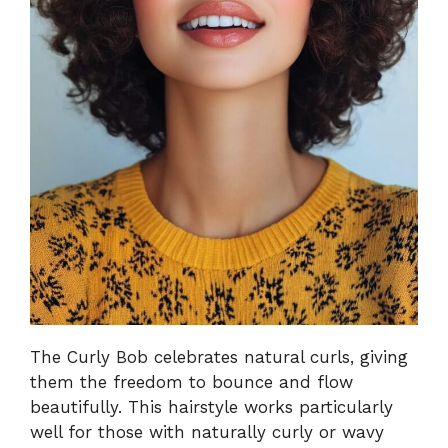
The Curly Bob celebrates natural curls, giving
them the freedom to bounce and flow
beautifully. This hairstyle works particularly
well for those with naturally curly or wavy