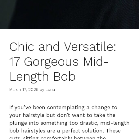
Chic and Versatile:
17 Gorgeous Mid-
Length Bob
March 17, 2025
by
Luna
If you’ve been contemplating a change to
your hairstyle but don’t want to take the
plunge into something too drastic, mid-length
bob hairstyles are a perfect solution. These
cuts, sitting comfortably between the