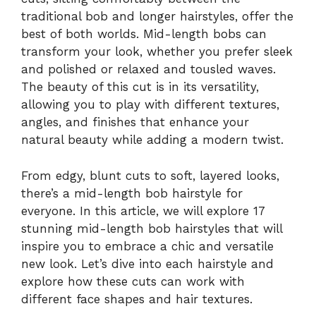
traditional bob and longer hairstyles, offer the
best of both worlds. Mid-length bobs can
transform your look, whether you prefer sleek
and polished or relaxed and tousled waves.
The beauty of this cut is in its versatility,
allowing you to play with different textures,
angles, and finishes that enhance your
natural beauty while adding a modern twist.
From edgy, blunt cuts to soft, layered looks,
there’s a mid-length bob hairstyle for
everyone. In this article, we will explore 17
stunning mid-length bob hairstyles that will
inspire you to embrace a chic and versatile
new look. Let’s dive into each hairstyle and
explore how these cuts can work with
different face shapes and hair textures.