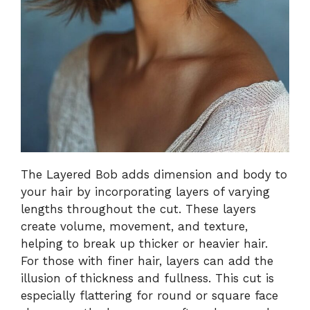
The Layered Bob adds dimension and body to
your hair by incorporating layers of varying
lengths throughout the cut. These layers
create volume, movement, and texture,
helping to break up thicker or heavier hair.
For those with finer hair, layers can add the
illusion of thickness and fullness. This cut is
especially flattering for round or square face