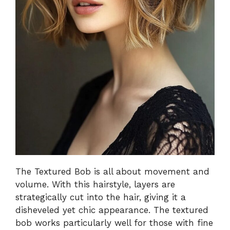
The Textured Bob is all about movement and
volume. With this hairstyle, layers are
strategically cut into the hair, giving it a
disheveled yet chic appearance. The textured
bob works particularly well for those with fine