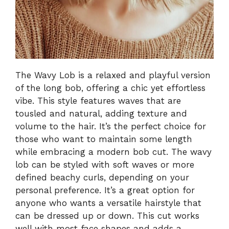
The Wavy Lob is a relaxed and playful version
of the long bob, offering a chic yet effortless
vibe. This style features waves that are
tousled and natural, adding texture and
volume to the hair. It’s the perfect choice for
those who want to maintain some length
while embracing a modern bob cut. The wavy
lob can be styled with soft waves or more
defined beachy curls, depending on your
personal preference. It’s a great option for
anyone who wants a versatile hairstyle that
can be dressed up or down. This cut works
well with most face shapes and adds a