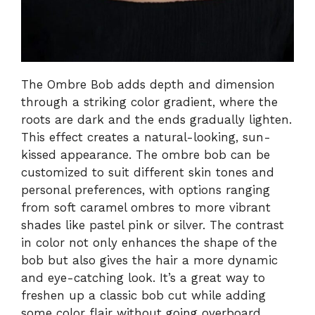
The Ombre Bob adds depth and dimension
through a striking color gradient, where the
roots are dark and the ends gradually lighten.
This effect creates a natural-looking, sun-
kissed appearance. The ombre bob can be
customized to suit different skin tones and
personal preferences, with options ranging
from soft caramel ombres to more vibrant
shades like pastel pink or silver. The contrast
in color not only enhances the shape of the
bob but also gives the hair a more dynamic
and eye-catching look. It’s a great way to
freshen up a classic bob cut while adding
some color flair without going overboard.