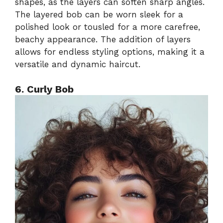
shapes, as the layers can soften sharp angles.
The layered bob can be worn sleek for a
polished look or tousled for a more carefree,
beachy appearance. The addition of layers
allows for endless styling options, making it a
versatile and dynamic haircut.
6. Curly Bob