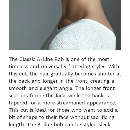
The Classic A-Line Bob is one of the most
timeless and universally flattering styles. With
this cut, the hair gradually becomes shorter at
the back and longer in the front, creating a
smooth and elegant angle. The longer front
sections frame the face, while the back is
tapered for a more streamlined appearance.
This cut is ideal for those who want to add a
bit of shape to their face without sacrificing
length. The A-line bob can be styled sleek