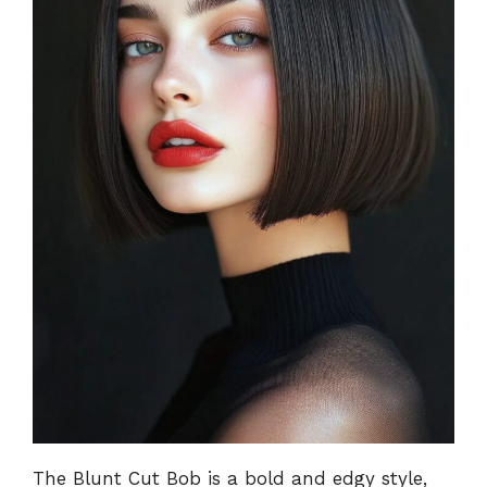
The Blunt Cut Bob is a bold and edgy style,