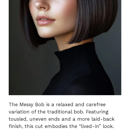
The Messy Bob is a relaxed and carefree
variation of the traditional bob. Featuring
tousled, uneven ends and a more laid-back
finish, this cut embodies the “lived-in” look.