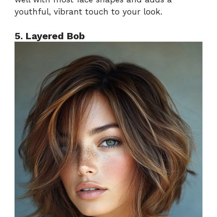
youthful, vibrant touch to your look.
5. Layered Bob