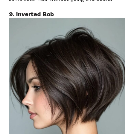
9. Inverted Bob