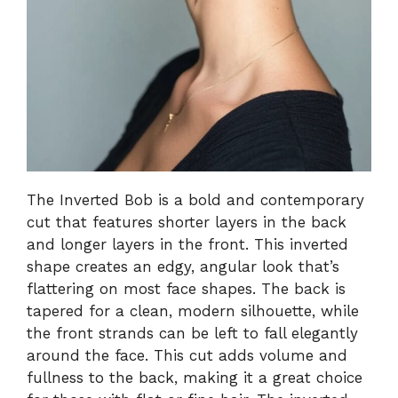
The Inverted Bob is a bold and contemporary
cut that features shorter layers in the back
and longer layers in the front. This inverted
shape creates an edgy, angular look that’s
flattering on most face shapes. The back is
tapered for a clean, modern silhouette, while
the front strands can be left to fall elegantly
around the face. This cut adds volume and
fullness to the back, making it a great choice