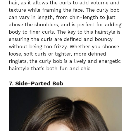
hair, as it allows the curls to add volume and
texture while framing the face. The curly bob
can vary in length, from chin-length to just
above the shoulders, and is perfect for adding
body to finer curls. The key to this hairstyle is
ensuring the curls are defined and bouncy
without being too frizzy. Whether you choose
loose, soft curls or tighter, more defined
ringlets, the curly bob is a lively and energetic
hairstyle that’s both fun and chic.
7. Side-Parted Bob