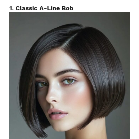
1. Classic A-Line Bob