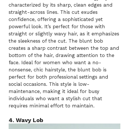
characterized by its sharp, clean edges and
straight-across lines. This cut exudes
confidence, offering a sophisticated yet
powerful look. It’s perfect for those with
straight or slightly wavy hair, as it emphasizes
the sleekness of the cut. The blunt bob
creates a sharp contrast between the top and
bottom of the hair, drawing attention to the
face. Ideal for women who want a no-
nonsense, chic hairstyle, the blunt bob is
perfect for both professional settings and
social occasions. This style is low-
maintenance, making it ideal for busy
individuals who want a stylish cut that
requires minimal effort to maintain.
4. Wavy Lob