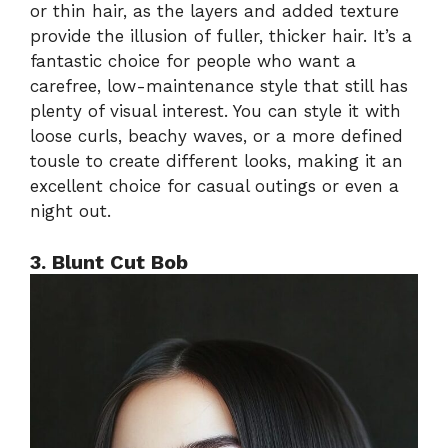
or thin hair, as the layers and added texture
provide the illusion of fuller, thicker hair. It’s a
fantastic choice for people who want a
carefree, low-maintenance style that still has
plenty of visual interest. You can style it with
loose curls, beachy waves, or a more defined
tousle to create different looks, making it an
excellent choice for casual outings or even a
night out.
3. Blunt Cut Bob