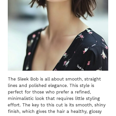
The Sleek Bob is all about smooth, straight
lines and polished elegance. This style is
perfect for those who prefer a refined,
minimalistic look that requires little styling
effort. The key to this cut is its smooth, shiny
finish, which gives the hair a healthy, glossy