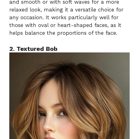
and smooth or with soft waves for a more
relaxed look, making it a versatile choice for
any occasion. It works particularly well for
those with oval or heart-shaped faces, as it
helps balance the proportions of the face.
2. Textured Bob