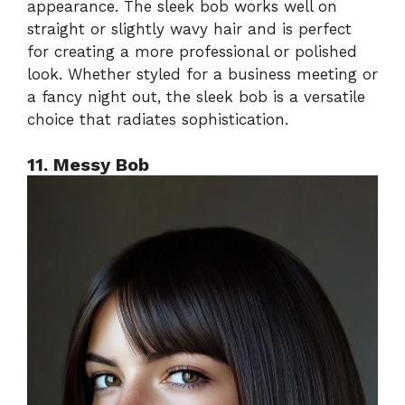
appearance. The sleek bob works well on
straight or slightly wavy hair and is perfect
for creating a more professional or polished
look. Whether styled for a business meeting or
a fancy night out, the sleek bob is a versatile
choice that radiates sophistication.
11. Messy Bob