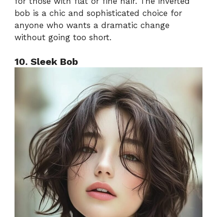
for those with flat or fine hair. The inverted
bob is a chic and sophisticated choice for
anyone who wants a dramatic change
without going too short.
10. Sleek Bob