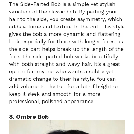
The Side-Parted Bob is a simple yet stylish
variation of the classic bob. By parting your
hair to the side, you create asymmetry, which
adds volume and texture to the cut. This style
gives the bob a more dynamic and flattering
look, especially for those with longer faces, as
the side part helps break up the length of the
face. The side-parted bob works beautifully
with both straight and wavy hair. It’s a great
option for anyone who wants a subtle yet
dramatic change to their hairstyle. You can
add volume to the top for a bit of height or
keep it sleek and smooth for a more
professional, polished appearance.
8. Ombre Bob