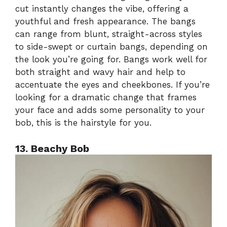
cut instantly changes the vibe, offering a
youthful and fresh appearance. The bangs
can range from blunt, straight-across styles
to side-swept or curtain bangs, depending on
the look you’re going for. Bangs work well for
both straight and wavy hair and help to
accentuate the eyes and cheekbones. If you’re
looking for a dramatic change that frames
your face and adds some personality to your
bob, this is the hairstyle for you.
13. Beachy Bob