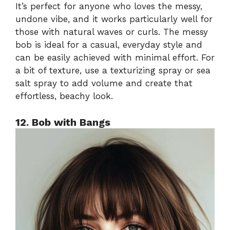
It’s perfect for anyone who loves the messy,
undone vibe, and it works particularly well for
those with natural waves or curls. The messy
bob is ideal for a casual, everyday style and
can be easily achieved with minimal effort. For
a bit of texture, use a texturizing spray or sea
salt spray to add volume and create that
effortless, beachy look.
12. Bob with Bangs