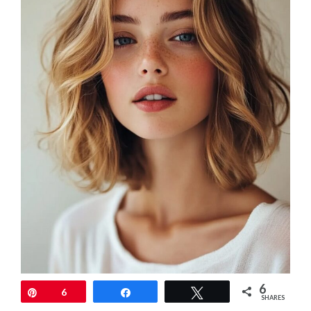
6
Pin
6
Share
Tweet
SHARES