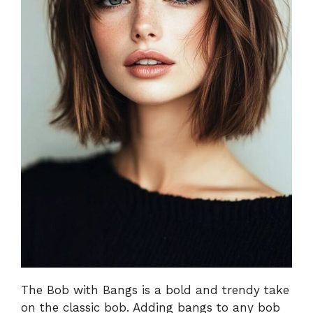
The Bob with Bangs is a bold and trendy take
on the classic bob. Adding bangs to any bob