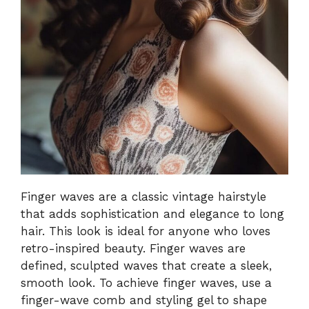
Finger waves are a classic vintage hairstyle
that adds sophistication and elegance to long
hair. This look is ideal for anyone who loves
retro-inspired beauty. Finger waves are
defined, sculpted waves that create a sleek,
smooth look. To achieve finger waves, use a
finger-wave comb and styling gel to shape