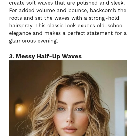
create soft waves that are polished and sleek.
For added volume and bounce, backcomb the
roots and set the waves with a strong-hold
hairspray. This classic look exudes old-school
elegance and makes a perfect statement for a
glamorous evening.
3. Messy Half-Up Waves