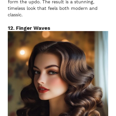
form the updo. The result is a stunning,
timeless look that feels both modern and
classic.
12. Finger Waves