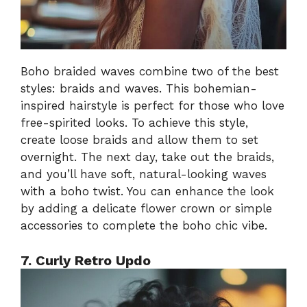
Boho braided waves combine two of the best
styles: braids and waves. This bohemian-
inspired hairstyle is perfect for those who love
free-spirited looks. To achieve this style,
create loose braids and allow them to set
overnight. The next day, take out the braids,
and you’ll have soft, natural-looking waves
with a boho twist. You can enhance the look
by adding a delicate flower crown or simple
accessories to complete the boho chic vibe.
7. Curly Retro Updo