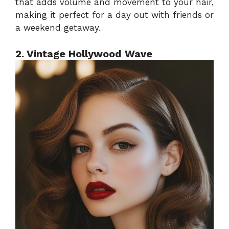
that adds volume and movement to your hair,
making it perfect for a day out with friends or
a weekend getaway.
2. Vintage Hollywood Wave