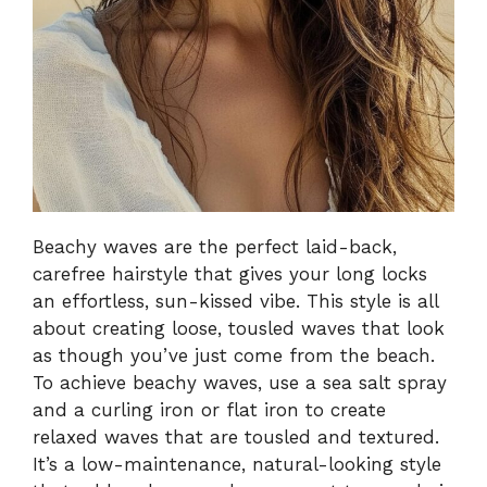
Beachy waves are the perfect laid-back,
carefree hairstyle that gives your long locks
an effortless, sun-kissed vibe. This style is all
about creating loose, tousled waves that look
as though you’ve just come from the beach.
To achieve beachy waves, use a sea salt spray
and a curling iron or flat iron to create
relaxed waves that are tousled and textured.
It’s a low-maintenance, natural-looking style