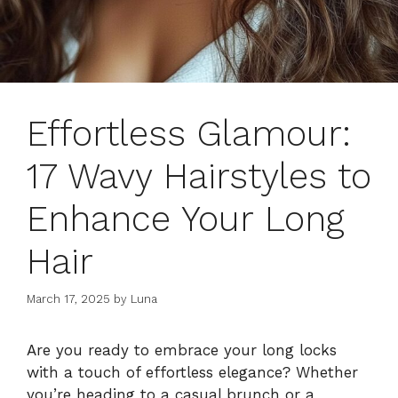
Effortless Glamour:
17 Wavy Hairstyles to
Enhance Your Long
Hair
March 17, 2025
by
Luna
Are you ready to embrace your long locks
with a touch of effortless elegance? Whether
you’re heading to a casual brunch or a