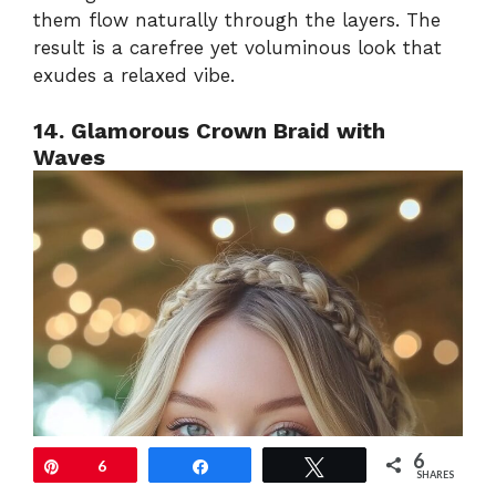
them flow naturally through the layers. The
result is a carefree yet voluminous look that
exudes a relaxed vibe.
14. Glamorous Crown Braid with
Waves
6
Pin
6
Share
Tweet
SHARES