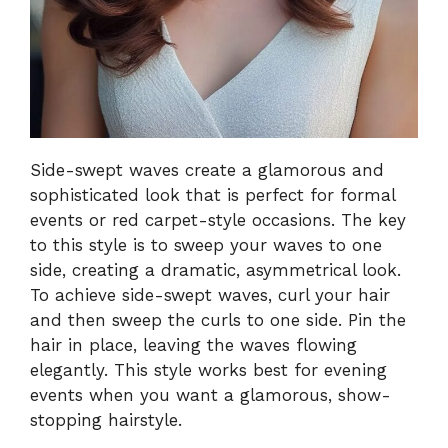
Side-swept waves create a glamorous and
sophisticated look that is perfect for formal
events or red carpet-style occasions. The key
to this style is to sweep your waves to one
side, creating a dramatic, asymmetrical look.
To achieve side-swept waves, curl your hair
and then sweep the curls to one side. Pin the
hair in place, leaving the waves flowing
elegantly. This style works best for evening
events when you want a glamorous, show-
stopping hairstyle.