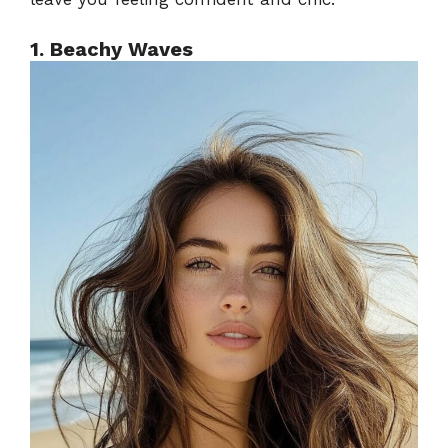
1. Beachy Waves