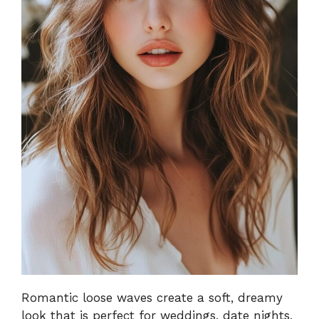
Romantic loose waves create a soft, dreamy
look that is perfect for weddings, date nights,