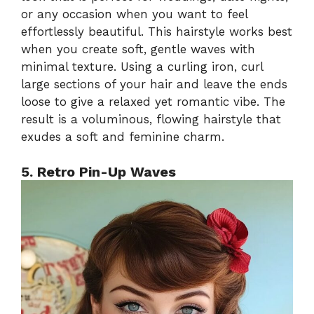
or any occasion when you want to feel
effortlessly beautiful. This hairstyle works best
when you create soft, gentle waves with
minimal texture. Using a curling iron, curl
large sections of your hair and leave the ends
loose to give a relaxed yet romantic vibe. The
result is a voluminous, flowing hairstyle that
exudes a soft and feminine charm.
5. Retro Pin-Up Waves