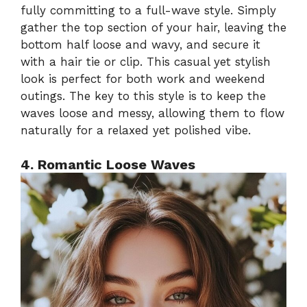
fully committing to a full-wave style. Simply
gather the top section of your hair, leaving the
bottom half loose and wavy, and secure it
with a hair tie or clip. This casual yet stylish
look is perfect for both work and weekend
outings. The key to this style is to keep the
waves loose and messy, allowing them to flow
naturally for a relaxed yet polished vibe.
4. Romantic Loose Waves