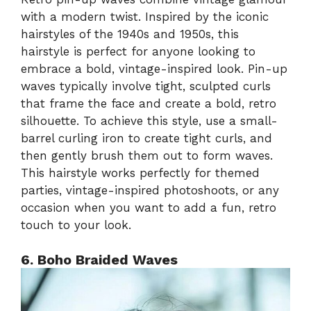
with a modern twist. Inspired by the iconic
hairstyles of the 1940s and 1950s, this
hairstyle is perfect for anyone looking to
embrace a bold, vintage-inspired look. Pin-up
waves typically involve tight, sculpted curls
that frame the face and create a bold, retro
silhouette. To achieve this style, use a small-
barrel curling iron to create tight curls, and
then gently brush them out to form waves.
This hairstyle works perfectly for themed
parties, vintage-inspired photoshoots, or any
occasion when you want to add a fun, retro
touch to your look.
6. Boho Braided Waves