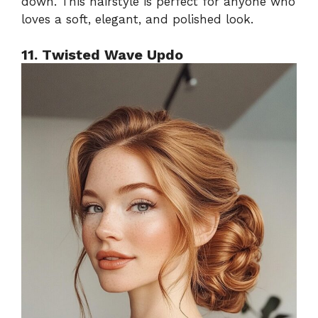
down. This hairstyle is perfect for anyone who
loves a soft, elegant, and polished look.
11. Twisted Wave Updo