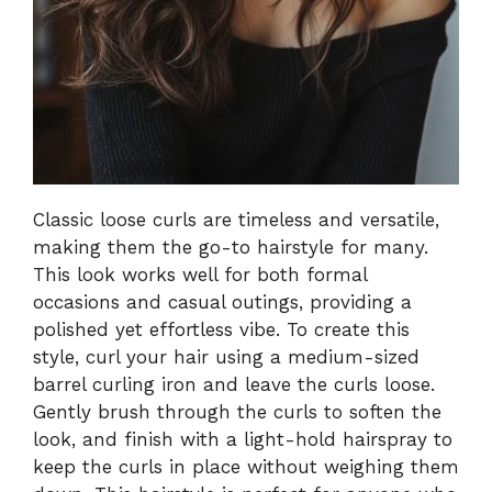
Classic loose curls are timeless and versatile,
making them the go-to hairstyle for many.
This look works well for both formal
occasions and casual outings, providing a
polished yet effortless vibe. To create this
style, curl your hair using a medium-sized
barrel curling iron and leave the curls loose.
Gently brush through the curls to soften the
look, and finish with a light-hold hairspray to
keep the curls in place without weighing them