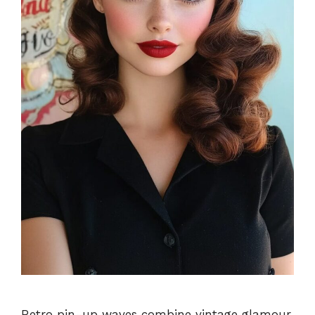
Retro pin-up waves combine vintage glamour