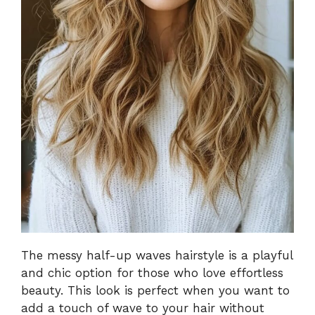
The messy half-up waves hairstyle is a playful
and chic option for those who love effortless
beauty. This look is perfect when you want to
add a touch of wave to your hair without