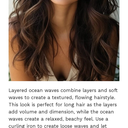
Layered ocean waves combine layers and soft
waves to create a textured, flowing hairstyle.
This look is perfect for long hair as the layers
add volume and dimension, while the ocean
waves create a relaxed, beachy feel. Use a
curling iron to create loose waves and let