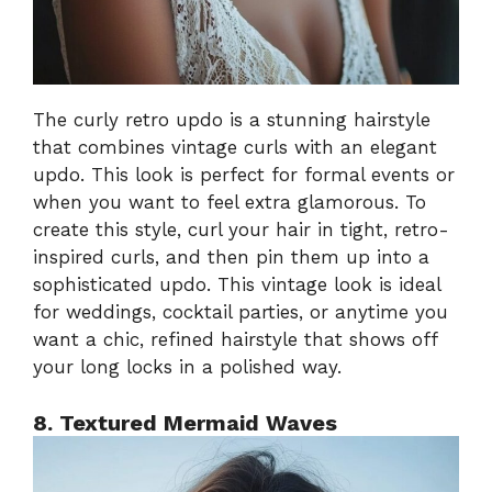
The curly retro updo is a stunning hairstyle
that combines vintage curls with an elegant
updo. This look is perfect for formal events or
when you want to feel extra glamorous. To
create this style, curl your hair in tight, retro-
inspired curls, and then pin them up into a
sophisticated updo. This vintage look is ideal
for weddings, cocktail parties, or anytime you
want a chic, refined hairstyle that shows off
your long locks in a polished way.
8. Textured Mermaid Waves