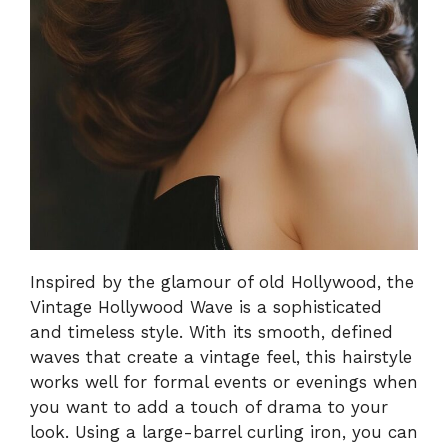
Inspired by the glamour of old Hollywood, the
Vintage Hollywood Wave is a sophisticated
and timeless style. With its smooth, defined
waves that create a vintage feel, this hairstyle
works well for formal events or evenings when
you want to add a touch of drama to your
look. Using a large-barrel curling iron, you can