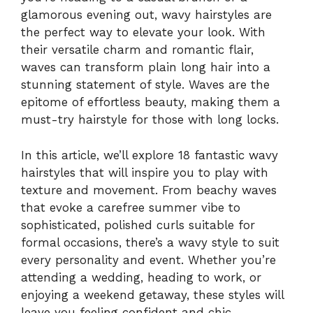
glamorous evening out, wavy hairstyles are
the perfect way to elevate your look. With
their versatile charm and romantic flair,
waves can transform plain long hair into a
stunning statement of style. Waves are the
epitome of effortless beauty, making them a
must-try hairstyle for those with long locks.
In this article, we’ll explore 18 fantastic wavy
hairstyles that will inspire you to play with
texture and movement. From beachy waves
that evoke a carefree summer vibe to
sophisticated, polished curls suitable for
formal occasions, there’s a wavy style to suit
every personality and event. Whether you’re
attending a wedding, heading to work, or
enjoying a weekend getaway, these styles will
leave you feeling confident and chic.