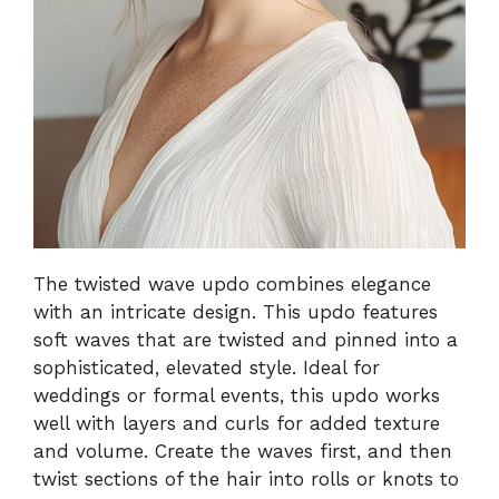
The twisted wave updo combines elegance
with an intricate design. This updo features
soft waves that are twisted and pinned into a
sophisticated, elevated style. Ideal for
weddings or formal events, this updo works
well with layers and curls for added texture
and volume. Create the waves first, and then
twist sections of the hair into rolls or knots to