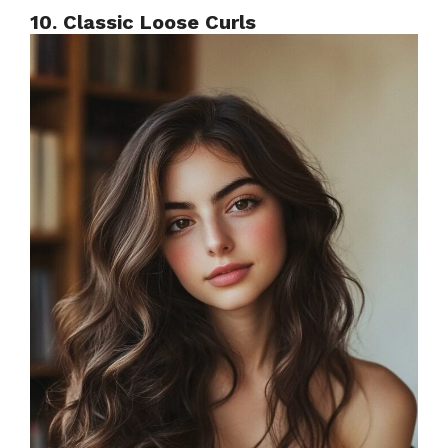
10. Classic Loose Curls