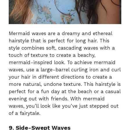
Mermaid waves are a dreamy and ethereal
hairstyle that is perfect for long hair. This
style combines soft, cascading waves with a
touch of texture to create a beachy,
mermaid-inspired look. To achieve mermaid
waves, use a large-barrel curling iron and curl
your hair in different directions to create a
more natural, undone texture. This hairstyle is
perfect for a fun day at the beach or a casual
evening out with friends. With mermaid
waves, you’ll look like you’ve just stepped out
of a fairytale.
9. Side-Swept Waves