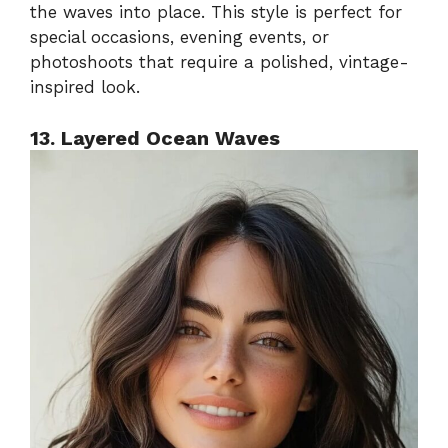
the waves into place. This style is perfect for
special occasions, evening events, or
photoshoots that require a polished, vintage-
inspired look.
13. Layered Ocean Waves